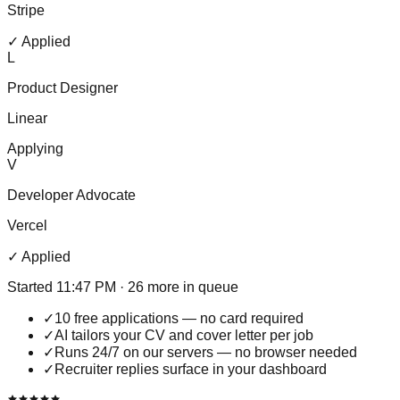
Stripe
✓ Applied
L
Product Designer
Linear
Applying
V
Developer Advocate
Vercel
✓ Applied
Started 11:47 PM · 26 more in queue
✓
10 free applications — no card required
✓
AI tailors your CV and cover letter per job
✓
Runs 24/7 on our servers — no browser needed
✓
Recruiter replies surface in your dashboard