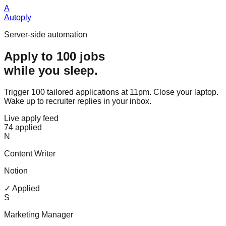
A
Autoply
Server-side automation
Apply to 100 jobs
while you sleep.
Trigger 100 tailored applications at 11pm. Close your laptop.
Wake up to recruiter replies in your inbox.
Live apply feed
74 applied
N
Content Writer
Notion
✓ Applied
S
Marketing Manager