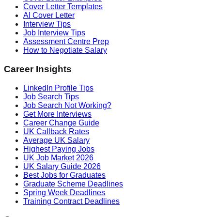
Cover Letter Templates
AI Cover Letter
Interview Tips
Job Interview Tips
Assessment Centre Prep
How to Negotiate Salary
Career Insights
LinkedIn Profile Tips
Job Search Tips
Job Search Not Working?
Get More Interviews
Career Change Guide
UK Callback Rates
Average UK Salary
Highest Paying Jobs
UK Job Market 2026
UK Salary Guide 2026
Best Jobs for Graduates
Graduate Scheme Deadlines
Spring Week Deadlines
Training Contract Deadlines