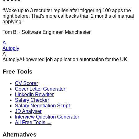
“Woke up to 3 recruiter replies after triggering 100 apps the
night before. That's more callbacks than 2 months of manual
applying.”
Tom B. · Software Engineer, Manchester
A
Autoply
A
Autoply
AI-powered job application automation for the UK
Free Tools
CV Scorer
Cover Letter Generator
LinkedIn Rewriter
Salary Checker
Salary Negotiation Script
JD Analyser
Interview Question Generator
All Free Tools →
Alternatives