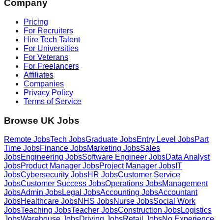
Company
Pricing
For Recruiters
Hire Tech Talent
For Universities
For Veterans
For Freelancers
Affiliates
Companies
Privacy Policy
Terms of Service
Browse UK Jobs
Remote Jobs
Tech Jobs
Graduate Jobs
Entry Level Jobs
Part
Time Jobs
Finance Jobs
Marketing Jobs
Sales
Jobs
Engineering Jobs
Software Engineer Jobs
Data Analyst
Jobs
Product Manager Jobs
Project Manager Jobs
IT
Jobs
Cybersecurity Jobs
HR Jobs
Customer Service
Jobs
Customer Success Jobs
Operations Jobs
Management
Jobs
Admin Jobs
Legal Jobs
Accounting Jobs
Accountant
Jobs
Healthcare Jobs
NHS Jobs
Nurse Jobs
Social Work
Jobs
Teaching Jobs
Teacher Jobs
Construction Jobs
Logistics
Jobs
Warehouse Jobs
Driving Jobs
Retail Jobs
No Experience