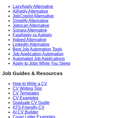
LazyApply Alternative
AIApply Alternative
JobCopilot Alternative
Simplify Alternative
Jobscan Alternative
Sonara Alternative
FastApply vs Autoply
Indeed Alternative
LinkedIn Alternative
Best Job Automation Tools
Job Application Automation
Automated Job Applications
Apply to Jobs While You Sleep
Job Guides & Resources
How to Write a CV
CV Writing Tips
CV Templates
CV Examples
Graduate CV Guide
ATS-Friendly CV
AI CV Builder
Cover Letter Examples