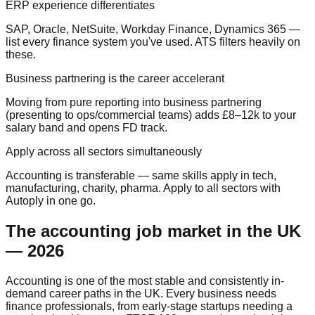
ERP experience differentiates
SAP, Oracle, NetSuite, Workday Finance, Dynamics 365 —
list every finance system you've used. ATS filters heavily on
these.
Business partnering is the career accelerant
Moving from pure reporting into business partnering
(presenting to ops/commercial teams) adds £8–12k to your
salary band and opens FD track.
Apply across all sectors simultaneously
Accounting is transferable — same skills apply in tech,
manufacturing, charity, pharma. Apply to all sectors with
Autoply in one go.
The accounting job market in the UK
— 2026
Accounting is one of the most stable and consistently in-
demand career paths in the UK. Every business needs
finance professionals, from early-stage startups needing a