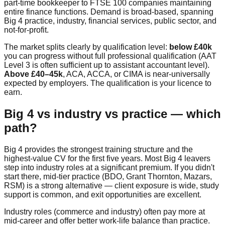
part-time bookkeeper to FTSE 100 companies maintaining
entire finance functions. Demand is broad-based, spanning
Big 4 practice, industry, financial services, public sector, and
not-for-profit.
The market splits clearly by qualification level:
below £40k
you can progress without full professional qualification (AAT
Level 3 is often sufficient up to assistant accountant level).
Above £40–45k
, ACA, ACCA, or CIMA is near-universally
expected by employers. The qualification is your licence to
earn.
Big 4 vs industry vs practice — which
path?
Big 4 provides the strongest training structure and the
highest-value CV for the first five years. Most Big 4 leavers
step into industry roles at a significant premium. If you didn't
start there, mid-tier practice (BDO, Grant Thornton, Mazars,
RSM) is a strong alternative — client exposure is wide, study
support is common, and exit opportunities are excellent.
Industry roles (commerce and industry) often pay more at
mid-career and offer better work-life balance than practice.