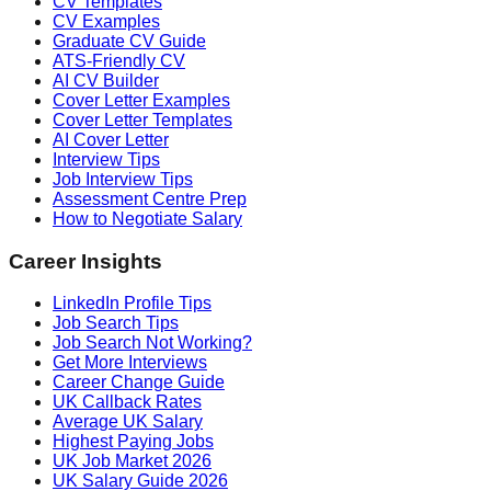
CV Templates
CV Examples
Graduate CV Guide
ATS-Friendly CV
AI CV Builder
Cover Letter Examples
Cover Letter Templates
AI Cover Letter
Interview Tips
Job Interview Tips
Assessment Centre Prep
How to Negotiate Salary
Career Insights
LinkedIn Profile Tips
Job Search Tips
Job Search Not Working?
Get More Interviews
Career Change Guide
UK Callback Rates
Average UK Salary
Highest Paying Jobs
UK Job Market 2026
UK Salary Guide 2026