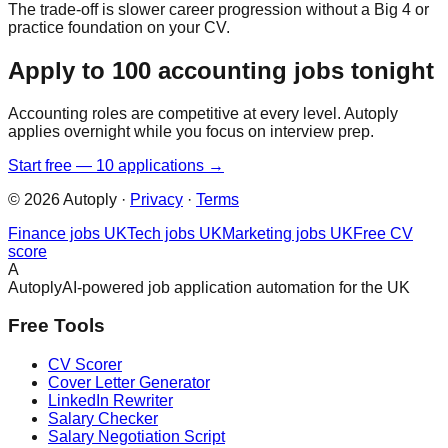
The trade-off is slower career progression without a Big 4 or
practice foundation on your CV.
Apply to 100 accounting jobs tonight
Accounting roles are competitive at every level. Autoply
applies overnight while you focus on interview prep.
Start free — 10 applications →
©
2026
Autoply ·
Privacy
·
Terms
Finance jobs UK
Tech jobs UK
Marketing jobs UK
Free CV
score
A
Autoply
AI-powered job application automation for the UK
Free Tools
CV Scorer
Cover Letter Generator
LinkedIn Rewriter
Salary Checker
Salary Negotiation Script