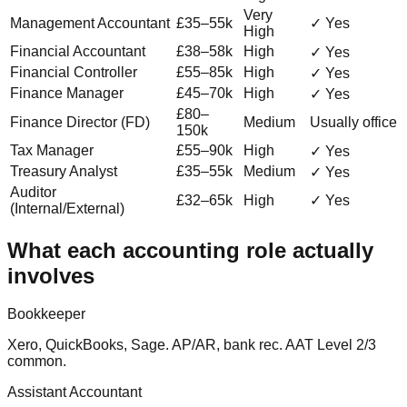
Very
Management Accountant
£35–55k
✓ Yes
High
Financial Accountant
£38–58k
High
✓ Yes
Financial Controller
£55–85k
High
✓ Yes
Finance Manager
£45–70k
High
✓ Yes
£80–
Finance Director (FD)
Medium
Usually office
150k
Tax Manager
£55–90k
High
✓ Yes
Treasury Analyst
£35–55k
Medium
✓ Yes
Auditor
£32–65k
High
✓ Yes
(Internal/External)
What each accounting role actually
involves
Bookkeeper
Xero, QuickBooks, Sage. AP/AR, bank rec. AAT Level 2/3
common.
Assistant Accountant