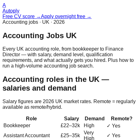
A
Autoply
Free CV score →
Apply overnight free →
Accounting jobs · UK · 2026
Accounting Jobs UK
Every UK accounting role, from bookkeeper to Finance
Director — with salary, demand level, qualification
requirements, and what actually gets you hired. Plus how to
run a high-volume accounting job search.
Accounting roles in the UK —
salaries and demand
Salary figures are 2026 UK market rates. Remote = regularly
available as remote/hybrid.
Role
Salary
Demand
Remote?
Bookkeeper
£22–32k
High
✓ Yes
Very
Assistant Accountant
£25–35k
✓ Yes
High