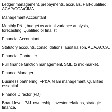
Ledger management, prepayments, accruals. Part-qualified
ACA/ACCA/CIMA.
Management Accountant
Monthly P&L, budget vs actual variance analysis,
forecasting. Qualified or finalist.
Financial Accountant
Statutory accounts, consolidations, audit liaison. ACA/ACCA.
Financial Controller
Full finance function management. SME to mid-market.
Finance Manager
Business partnering, FP&A, team management. Qualified
essential.
Finance Director (FD)
Board-level. P&L ownership, investor relations, strategic
finance.