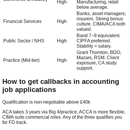
High
Manufacturing, retail
below average.
Banks, asset managers,
insurers. Strong bonus
Financial Services
High
culture. CIMA/ACA both
valued.
Band 7–9 equivalent.
Public Sector / NHS
High
CIPFA preferred.
Stability > salary.
Grant Thornton, BDO,
Mazars, RSM. Client
Practice (Mid-tier)
High
exposure, CA study
support.
How to get callbacks in accounting
job applications
Qualification is non-negotiable above £40k
ACA takes 3 years via Big 4/practice, ACCA is more flexible,
CIMA suits commercial roles. Any of the three qualifies you
for FD track.