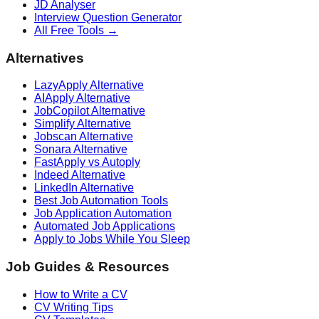
JD Analyser
Interview Question Generator
All Free Tools →
Alternatives
LazyApply Alternative
AIApply Alternative
JobCopilot Alternative
Simplify Alternative
Jobscan Alternative
Sonara Alternative
FastApply vs Autoply
Indeed Alternative
LinkedIn Alternative
Best Job Automation Tools
Job Application Automation
Automated Job Applications
Apply to Jobs While You Sleep
Job Guides & Resources
How to Write a CV
CV Writing Tips