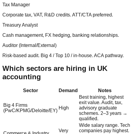
Tax Manager
Corporate tax, VAT, R&D credits. ATT/CTA preferred.
Treasury Analyst
Cash management, FX hedging, banking relationships.
Auditor (Internal/External)
Risk-based audit. Big 4 / Top 10 / in-house. ACA pathway.
Which sectors are hiring in UK
accounting
Sector
Demand
Notes
Best training, highest
exit value. Audit, tax,
Big 4 Firms
High
advisory graduate
(PwC/KPMG/Deloitte/EY)
schemes. 2–3 years →
qualified.
Wide salary range. Tech
Very
companies pay highest.
Commerce & Industry