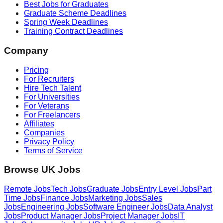
Best Jobs for Graduates
Graduate Scheme Deadlines
Spring Week Deadlines
Training Contract Deadlines
Company
Pricing
For Recruiters
Hire Tech Talent
For Universities
For Veterans
For Freelancers
Affiliates
Companies
Privacy Policy
Terms of Service
Browse UK Jobs
Remote Jobs
Tech Jobs
Graduate Jobs
Entry Level Jobs
Part
Time Jobs
Finance Jobs
Marketing Jobs
Sales
Jobs
Engineering Jobs
Software Engineer Jobs
Data Analyst
Jobs
Product Manager Jobs
Project Manager Jobs
IT