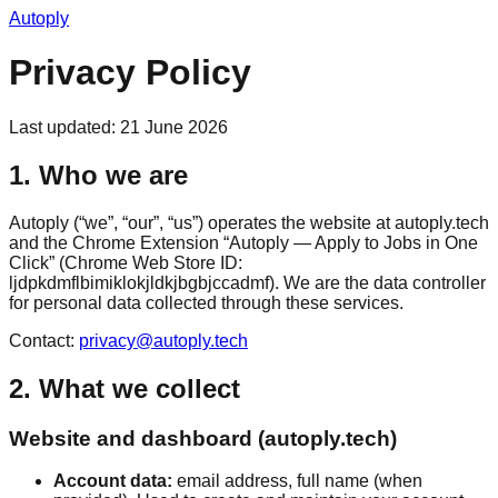
Autoply
Privacy Policy
Last updated: 21 June 2026
1. Who we are
Autoply (“we”, “our”, “us”) operates the website at autoply.tech
and the Chrome Extension “Autoply — Apply to Jobs in One
Click” (Chrome Web Store ID:
ljdpkdmflbimiklokjldkjbgbjccadmf). We are the data controller
for personal data collected through these services.
Contact:
privacy@autoply.tech
2. What we collect
Website and dashboard (autoply.tech)
Account data:
email address, full name (when