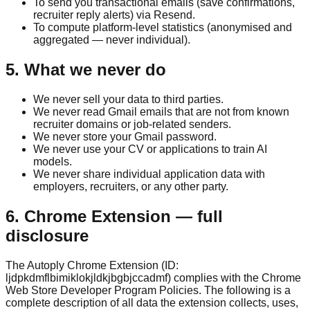
To send you transactional emails (save confirmations,
recruiter reply alerts) via Resend.
To compute platform-level statistics (anonymised and
aggregated — never individual).
5. What we never do
We never sell your data to third parties.
We never read Gmail emails that are not from known
recruiter domains or job-related senders.
We never store your Gmail password.
We never use your CV or applications to train AI
models.
We never share individual application data with
employers, recruiters, or any other party.
6. Chrome Extension — full
disclosure
The Autoply Chrome Extension (ID:
ljdpkdmflbimiklokjldkjbgbjccadmf) complies with the Chrome
Web Store Developer Program Policies. The following is a
complete description of all data the extension collects, uses,