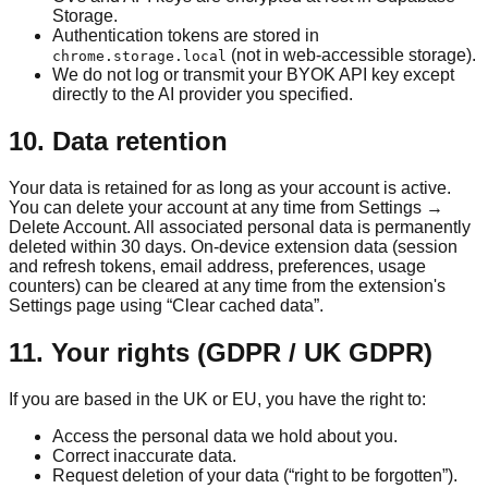
Storage.
Authentication tokens are stored in
(not in web-accessible storage).
chrome.storage.local
We do not log or transmit your BYOK API key except
directly to the AI provider you specified.
10. Data retention
Your data is retained for as long as your account is active.
You can delete your account at any time from Settings →
Delete Account. All associated personal data is permanently
deleted within 30 days. On-device extension data (session
and refresh tokens, email address, preferences, usage
counters) can be cleared at any time from the extension's
Settings page using “Clear cached data”.
11. Your rights (GDPR / UK GDPR)
If you are based in the UK or EU, you have the right to:
Access the personal data we hold about you.
Correct inaccurate data.
Request deletion of your data (“right to be forgotten”).