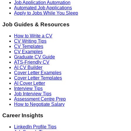
Job Application Automation
Automated Job Applications
Apply to Jobs While You Sleep
Job Guides & Resources
How to Write a CV
CV Writing Tips
CV Templates
CV Examples
Graduate CV Guide
ATS-Friendly CV
AI CV Builder
Cover Letter Examples
Cover Letter Templates
AI Cover Letter
Interview Tips
Job Interview Tips
Assessment Centre Prep
How to Negotiate Salary
Career Insights
LinkedIn Profile Tips