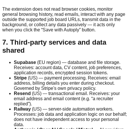
The extension does not read browser cookies, monitor
general browsing history, read emails, interact with any page
outside the supported job board URLs, transmit data in the
background, or collect any data passively — it acts only
when you click the “Save with Autoply” button.
7. Third-party services and data
shared
Supabase
(EU region) — database and file storage.
Receives: account data, CV content, job preferences,
application records, encrypted session tokens.
Stripe
(US) — payment processing. Receives: email
address, billing details you enter during checkout.
Governed by Stripe's own privacy policy.
Resend
(US) — transactional email. Receives: your
email address and email content (e.g. “a recruiter
replied”).
Railway
(US) — server-side automation workers.
Processes: job data and application logic on our behalf;
does not have independent access to your personal
data.