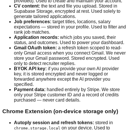
provided). Used to create and maintain your account.
CV content:
the text and file you upload. Stored in
Supabase Storage, encrypted at rest. Used solely to
generate tailored applications.
Job preferences:
target titles, locations, salary
expectations — stored in your profile. Used to filter and
rank job matches.
Application records:
which jobs you saved, their
status, and outcomes. Used to power your dashboard.
Gmail OAuth token:
a refresh token scoped to read-
only Gmail access when you connect Gmail. We never
store your Gmail password. Stored encrypted. Used
only to detect recruiter replies.
BYOK API key:
if you provide your own AI provider
key, it is stored encrypted and never logged or
forwarded anywhere except the AI provider you
specified.
Payment data:
handled entirely by Stripe. We store
only your Stripe customer ID and a record of credits
purchased — never card details.
Chrome Extension (on-device storage only)
Autoply session and refresh tokens:
stored in
on your device. Used to
chrome.storage.local