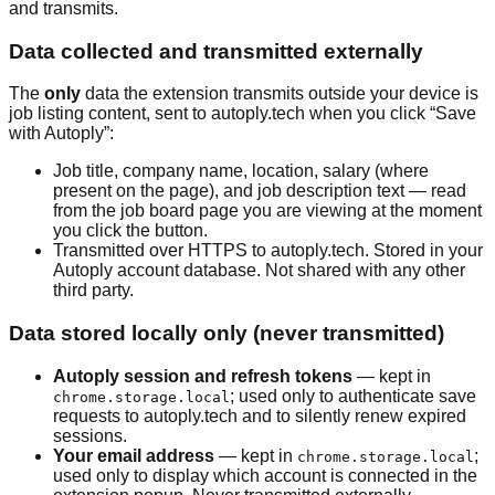
and transmits.
Data collected and transmitted externally
The
only
data the extension transmits outside your device is
job listing content, sent to autoply.tech when you click “Save
with Autoply”:
Job title, company name, location, salary (where
present on the page), and job description text — read
from the job board page you are viewing at the moment
you click the button.
Transmitted over HTTPS to autoply.tech. Stored in your
Autoply account database. Not shared with any other
third party.
Data stored locally only (never transmitted)
Autoply session and refresh tokens
— kept in
; used only to authenticate save
chrome.storage.local
requests to autoply.tech and to silently renew expired
sessions.
Your email address
— kept in
;
chrome.storage.local
used only to display which account is connected in the