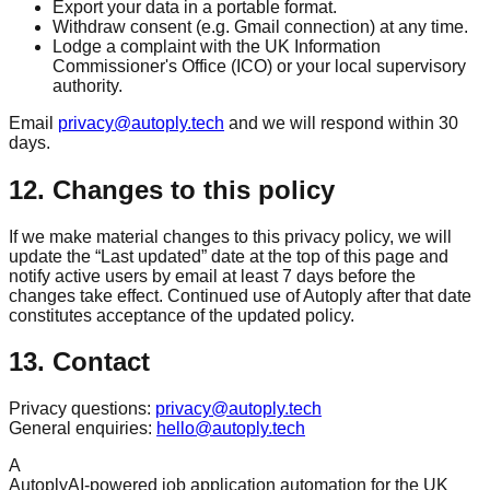
Export your data in a portable format.
Withdraw consent (e.g. Gmail connection) at any time.
Lodge a complaint with the UK Information
Commissioner's Office (ICO) or your local supervisory
authority.
Email
privacy@autoply.tech
and we will respond within 30
days.
12. Changes to this policy
If we make material changes to this privacy policy, we will
update the “Last updated” date at the top of this page and
notify active users by email at least 7 days before the
changes take effect. Continued use of Autoply after that date
constitutes acceptance of the updated policy.
13. Contact
Privacy questions:
privacy@autoply.tech
General enquiries:
hello@autoply.tech
A
Autoply
AI-powered job application automation for the UK