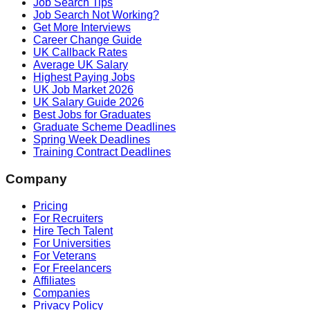
Job Search Tips
Job Search Not Working?
Get More Interviews
Career Change Guide
UK Callback Rates
Average UK Salary
Highest Paying Jobs
UK Job Market 2026
UK Salary Guide 2026
Best Jobs for Graduates
Graduate Scheme Deadlines
Spring Week Deadlines
Training Contract Deadlines
Company
Pricing
For Recruiters
Hire Tech Talent
For Universities
For Veterans
For Freelancers
Affiliates
Companies
Privacy Policy