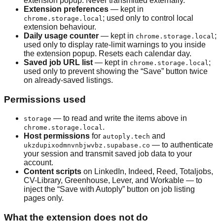
extension popup. Never transmitted externally.
Extension preferences
— kept in
; used only to control local
chrome.storage.local
extension behaviour.
Daily usage counter
— kept in
;
chrome.storage.local
used only to display rate-limit warnings to you inside
the extension popup. Resets each calendar day.
Saved job URL list
— kept in
;
chrome.storage.local
used only to prevent showing the “Save” button twice
on already-saved listings.
Permissions used
— to read and write the items above in
storage
.
chrome.storage.local
Host permissions
for
and
autoply.tech
— to authenticate
ukzdupixodmnvnbjwvbz.supabase.co
your session and transmit saved job data to your
account.
Content scripts
on LinkedIn, Indeed, Reed, Totaljobs,
CV-Library, Greenhouse, Lever, and Workable — to
inject the “Save with Autoply” button on job listing
pages only.
What the extension does not do