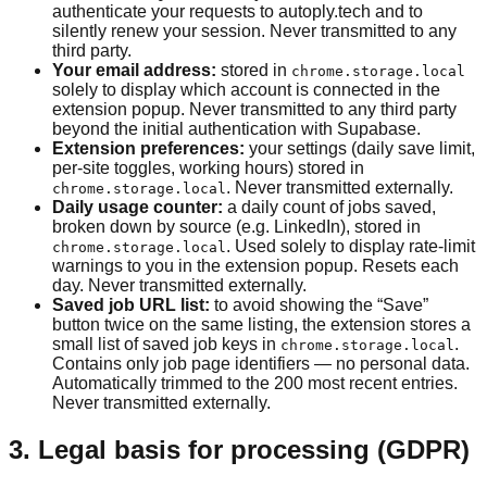
authenticate your requests to autoply.tech and to
silently renew your session. Never transmitted to any
third party.
Your email address:
stored in
chrome.storage.local
solely to display which account is connected in the
extension popup. Never transmitted to any third party
beyond the initial authentication with Supabase.
Extension preferences:
your settings (daily save limit,
per-site toggles, working hours) stored in
. Never transmitted externally.
chrome.storage.local
Daily usage counter:
a daily count of jobs saved,
broken down by source (e.g. LinkedIn), stored in
. Used solely to display rate-limit
chrome.storage.local
warnings to you in the extension popup. Resets each
day. Never transmitted externally.
Saved job URL list:
to avoid showing the “Save”
button twice on the same listing, the extension stores a
small list of saved job keys in
.
chrome.storage.local
Contains only job page identifiers — no personal data.
Automatically trimmed to the 200 most recent entries.
Never transmitted externally.
3. Legal basis for processing (GDPR)