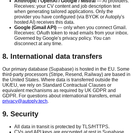
Anthropic / OpenAI / Google / Mistral
— AI providers.
Receives: your CV content and job description text
when generating tailored applications. Only the
provider you have configured (via BYOK or Autoply's
hosted AI) receives this data.
Google (Gmail API)
— only when you connect Gmail.
Receives: OAuth token to read emails from your inbox.
Governed by Google's privacy policy. You can
disconnect at any time.
8. International data transfers
Our primary database (Supabase) is hosted in the EU. Some
third-party processors (Stripe, Resend, Railway) are based in
the United States. Where data is transferred outside the
UK/EU, we rely on Standard Contractual Clauses or
equivalent mechanisms as required by UK GDPR and
GDPR. For questions about international transfers, email
privacy@autoply.tech
.
9. Security
All data in transit is protected by TLS/HTTPS.
CVs and API keys are encrypted at rest in Supabase