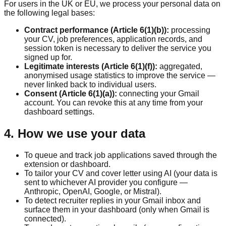
For users in the UK or EU, we process your personal data on
the following legal bases:
Contract performance (Article 6(1)(b)):
processing
your CV, job preferences, application records, and
session token is necessary to deliver the service you
signed up for.
Legitimate interests (Article 6(1)(f)):
aggregated,
anonymised usage statistics to improve the service —
never linked back to individual users.
Consent (Article 6(1)(a)):
connecting your Gmail
account. You can revoke this at any time from your
dashboard settings.
4. How we use your data
To queue and track job applications saved through the
extension or dashboard.
To tailor your CV and cover letter using AI (your data is
sent to whichever AI provider you configure —
Anthropic, OpenAI, Google, or Mistral).
To detect recruiter replies in your Gmail inbox and
surface them in your dashboard (only when Gmail is
connected).