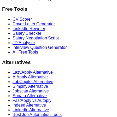
Free Tools
CV Scorer
Cover Letter Generator
LinkedIn Rewriter
Salary Checker
Salary Negotiation Script
JD Analyser
Interview Question Generator
All Free Tools →
Alternatives
LazyApply Alternative
AIApply Alternative
JobCopilot Alternative
Simplify Alternative
Jobscan Alternative
Sonara Alternative
FastApply vs Autoply
Indeed Alternative
LinkedIn Alternative
Best Job Automation Tools