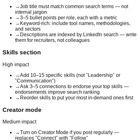
→
Job title must match common search terms — not
internal jargon
→
3–5 bullet points per role, each with a metric
→
Keyword-rich: include tool names, methodologies,
and sectors
→
Descriptions are indexed by LinkedIn search — write
them for recruiters, not colleagues
Skills section
High
impact
→
Add 10–15 specific skills (not "Leadership" or
"Communication")
→
Ask 3–5 connections to endorse your top skills —
endorsements improve search ranking
→
Reorder skills to put your most in-demand ones first
Creator mode
Medium
impact
→
Turn on Creator Mode if you post regularly —
replaces "Connect" with "Follow"