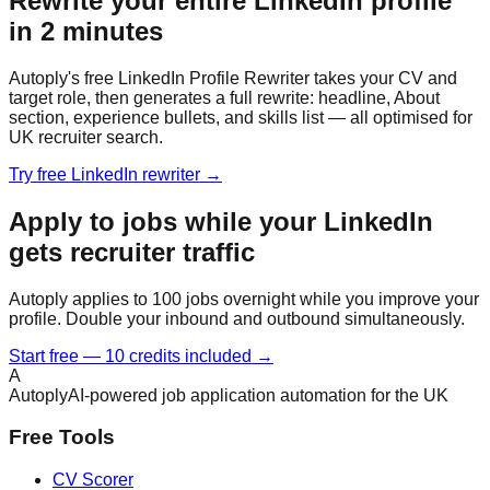
Rewrite your entire LinkedIn profile
in 2 minutes
Autoply's free LinkedIn Profile Rewriter takes your CV and
target role, then generates a full rewrite: headline, About
section, experience bullets, and skills list — all optimised for
UK recruiter search.
Try free LinkedIn rewriter →
Apply to jobs while your LinkedIn
gets recruiter traffic
Autoply applies to 100 jobs overnight while you improve your
profile. Double your inbound and outbound simultaneously.
Start free — 10 credits included →
A
Autoply
AI-powered job application automation for the UK
Free Tools
CV Scorer