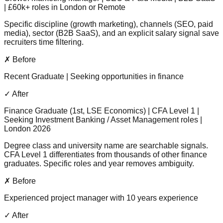
| £60k+ roles in London or Remote
Specific discipline (growth marketing), channels (SEO, paid
media), sector (B2B SaaS), and an explicit salary signal save
recruiters time filtering.
✗ Before
Recent Graduate | Seeking opportunities in finance
✓ After
Finance Graduate (1st, LSE Economics) | CFA Level 1 |
Seeking Investment Banking / Asset Management roles |
London 2026
Degree class and university name are searchable signals.
CFA Level 1 differentiates from thousands of other finance
graduates. Specific roles and year removes ambiguity.
✗ Before
Experienced project manager with 10 years experience
✓ After