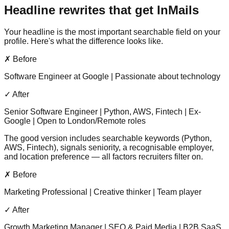
Headline rewrites that get InMails
Your headline is the most important searchable field on your
profile. Here's what the difference looks like.
✗ Before
Software Engineer at Google | Passionate about technology
✓ After
Senior Software Engineer | Python, AWS, Fintech | Ex-
Google | Open to London/Remote roles
The good version includes searchable keywords (Python,
AWS, Fintech), signals seniority, a recognisable employer,
and location preference — all factors recruiters filter on.
✗ Before
Marketing Professional | Creative thinker | Team player
✓ After
Growth Marketing Manager | SEO & Paid Media | B2B SaaS