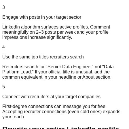
3
Engage with posts in your target sector
LinkedIn algorithm surfaces active profiles. Comment
meaningfully on 2–3 posts per week and your profile
impressions increase significantly.
4
Use the same job titles recruiters search
Recruiters search for "Senior Data Engineer" not "Data
Platform Lead." If your official title is unusual, add the
common equivalent in your headline or About section.
5
Connect with recruiters at your target companies
First-degree connections can message you for free.
Accepting recruiter connections (even cold ones) expands
your reach.