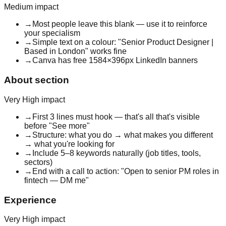
Medium
impact
→
Most people leave this blank — use it to reinforce
your specialism
→
Simple text on a colour: "Senior Product Designer |
Based in London" works fine
→
Canva has free 1584×396px LinkedIn banners
About section
Very High
impact
→
First 3 lines must hook — that's all that's visible
before "See more"
→
Structure: what you do → what makes you different
→ what you're looking for
→
Include 5–8 keywords naturally (job titles, tools,
sectors)
→
End with a call to action: "Open to senior PM roles in
fintech — DM me"
Experience
Very High
impact