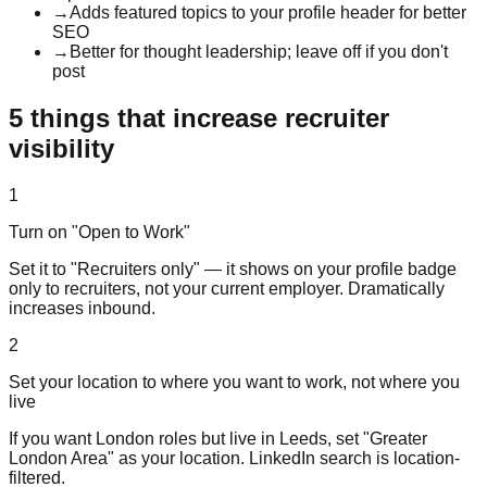
→
Adds featured topics to your profile header for better
SEO
→
Better for thought leadership; leave off if you don't
post
5 things that increase recruiter
visibility
1
Turn on "Open to Work"
Set it to "Recruiters only" — it shows on your profile badge
only to recruiters, not your current employer. Dramatically
increases inbound.
2
Set your location to where you want to work, not where you
live
If you want London roles but live in Leeds, set "Greater
London Area" as your location. LinkedIn search is location-
filtered.