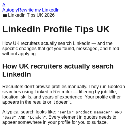
A
Autoply
Rewrite my LinkedIn →
💼 LinkedIn Tips UK 2026
LinkedIn Profile Tips UK
How UK recruiters actually search LinkedIn — and the
specific changes that get you found, messaged, and hired
without applying.
How UK recruiters actually search
LinkedIn
Recruiters don't browse profiles manually. They run Boolean
searches using LinkedIn Recruiter — filtering by job title,
location, skills, and years of experience. Your profile either
appears in the results or it doesn't.
A typical search looks like:
"senior product manager" AND
. Every element in quotes needs to
"SaaS" AND "London"
appear somewhere in your profile for you to surface.