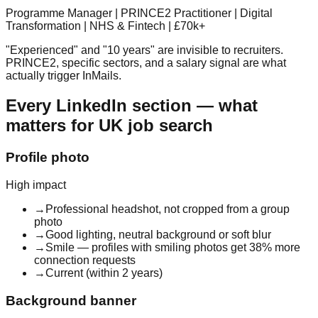
Programme Manager | PRINCE2 Practitioner | Digital
Transformation | NHS & Fintech | £70k+
"Experienced" and "10 years" are invisible to recruiters.
PRINCE2, specific sectors, and a salary signal are what
actually trigger InMails.
Every LinkedIn section — what
matters for UK job search
Profile photo
High
impact
→
Professional headshot, not cropped from a group
photo
→
Good lighting, neutral background or soft blur
→
Smile — profiles with smiling photos get 38% more
connection requests
→
Current (within 2 years)
Background banner