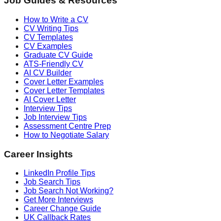
Job Guides & Resources
How to Write a CV
CV Writing Tips
CV Templates
CV Examples
Graduate CV Guide
ATS-Friendly CV
AI CV Builder
Cover Letter Examples
Cover Letter Templates
AI Cover Letter
Interview Tips
Job Interview Tips
Assessment Centre Prep
How to Negotiate Salary
Career Insights
LinkedIn Profile Tips
Job Search Tips
Job Search Not Working?
Get More Interviews
Career Change Guide
UK Callback Rates