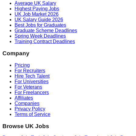
Average UK Salary
Highest Paying Jobs
UK Job Market 2026
UK Salary Guide 2026
Best Jobs for Graduates
Graduate Scheme Deadlines
Spring Week Deadlines
Training Contract Deadlines
Company
Pricing
For Recruiters
Hire Tech Talent
For Universities
For Veterans
For Freelancers
Affiliates
Companies
Privacy Policy
Terms of Service
Browse UK Jobs