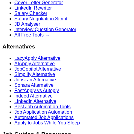
Cover Letter Generator
LinkedIn Rewriter
Salary Checker
Salary Negotiation Script
JD Analyser
Interview Question Generator
All Free Tools →
Alternatives
LazyApply Alternative
AIApply Alternative
JobCopilot Alternative
Simplify Alternative
Jobscan Alternative
Sonara Alternative
FastApply vs Autoply
Indeed Alternative
LinkedIn Alternative
Best Job Automation Tools
Job Application Automation
Automated Job Applications
Apply to Jobs While You Sleep