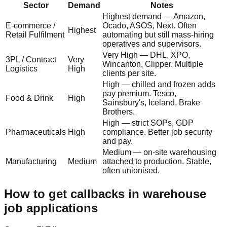
Sector
Demand
Notes
Highest demand — Amazon,
E-commerce /
Ocado, ASOS, Next. Often
Highest
Retail Fulfilment
automating but still mass-hiring
operatives and supervisors.
Very High — DHL, XPO,
3PL / Contract
Very
Wincanton, Clipper. Multiple
Logistics
High
clients per site.
High — chilled and frozen adds
pay premium. Tesco,
Food & Drink
High
Sainsbury's, Iceland, Brake
Brothers.
High — strict SOPs, GDP
Pharmaceuticals
High
compliance. Better job security
and pay.
Medium — on-site warehousing
Manufacturing
Medium
attached to production. Stable,
often unionised.
How to get callbacks in warehouse
job applications