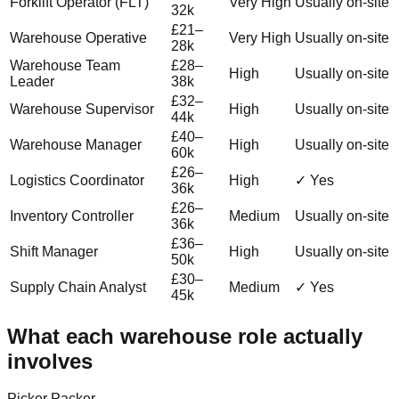
Forklift Operator (FLT)
Very High
Usually on-site
32k
£21–
Warehouse Operative
Very High
Usually on-site
28k
Warehouse Team
£28–
High
Usually on-site
Leader
38k
£32–
Warehouse Supervisor
High
Usually on-site
44k
£40–
Warehouse Manager
High
Usually on-site
60k
£26–
Logistics Coordinator
High
✓ Yes
36k
£26–
Inventory Controller
Medium
Usually on-site
36k
£36–
Shift Manager
High
Usually on-site
50k
£30–
Supply Chain Analyst
Medium
✓ Yes
45k
What each warehouse role actually
involves
Picker Packer