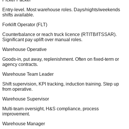
Entry-level. Most warehouse roles. Days/nights/weekends
shifts available.
Forklift Operator (FLT)
Counterbalance or reach truck licence (RTITB/ITSSAR).
Significant pay uplift over manual roles.
Warehouse Operative
Goods-in, put away, replenishment. Often on fixed-term or
agency contracts.
Warehouse Team Leader
Shift supervision, KPI tracking, induction training. Step up
from operative.
Warehouse Supervisor
Multi-team oversight, H&S compliance, process
improvement.
Warehouse Manager