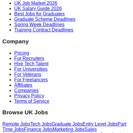
UK Job Market 2026
UK Salary Guide 2026
Best Jobs for Graduates
Graduate Scheme Deadlines
Spring Week Deadlines
Training Contract Deadlines
Company
Pricing
For Recruiters
Hire Tech Talent
For Universities
For Veterans
For Freelancers
Affiliates
Companies
Privacy Policy
Terms of Service
Browse UK Jobs
Remote Jobs
Tech Jobs
Graduate Jobs
Entry Level Jobs
Part
Time Jobs
Finance Jobs
Marketing Jobs
Sales