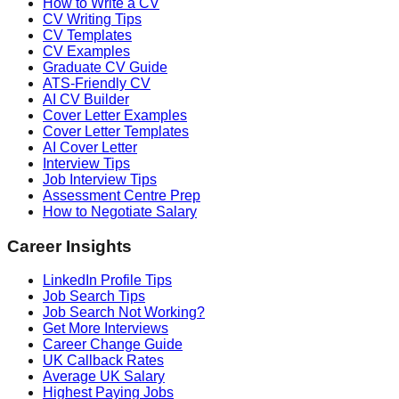
How to Write a CV
CV Writing Tips
CV Templates
CV Examples
Graduate CV Guide
ATS-Friendly CV
AI CV Builder
Cover Letter Examples
Cover Letter Templates
AI Cover Letter
Interview Tips
Job Interview Tips
Assessment Centre Prep
How to Negotiate Salary
Career Insights
LinkedIn Profile Tips
Job Search Tips
Job Search Not Working?
Get More Interviews
Career Change Guide
UK Callback Rates
Average UK Salary
Highest Paying Jobs