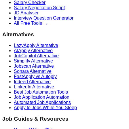
Salary Checker
Salary Negotiation Script
JD Analyser
Interview Question Generator
All Free Tools →
Alternatives
LazyApply Alternative
AIApply Alternative
JobCopilot Alternative
Simplify Alternative
Jobscan Alternative
Sonara Alternative
FastApply vs Autoply
Indeed Alternative
LinkedIn Alternative
Best Job Automation Tools
Job Application Automation
Automated Job Applications
Apply to Jobs While You Sleep
Job Guides & Resources