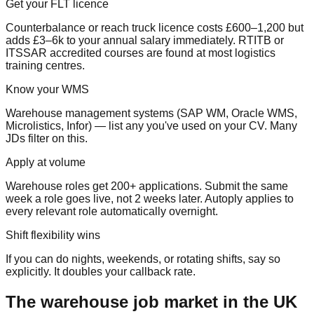
Get your FLT licence
Counterbalance or reach truck licence costs £600–1,200 but
adds £3–6k to your annual salary immediately. RTITB or
ITSSAR accredited courses are found at most logistics
training centres.
Know your WMS
Warehouse management systems (SAP WM, Oracle WMS,
Microlistics, Infor) — list any you've used on your CV. Many
JDs filter on this.
Apply at volume
Warehouse roles get 200+ applications. Submit the same
week a role goes live, not 2 weeks later. Autoply applies to
every relevant role automatically overnight.
Shift flexibility wins
If you can do nights, weekends, or rotating shifts, say so
explicitly. It doubles your callback rate.
The warehouse job market in the UK