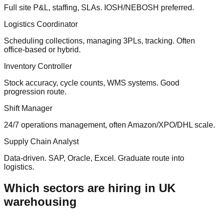
Full site P&L, staffing, SLAs. IOSH/NEBOSH preferred.
Logistics Coordinator
Scheduling collections, managing 3PLs, tracking. Often
office-based or hybrid.
Inventory Controller
Stock accuracy, cycle counts, WMS systems. Good
progression route.
Shift Manager
24/7 operations management, often Amazon/XPO/DHL scale.
Supply Chain Analyst
Data-driven. SAP, Oracle, Excel. Graduate route into
logistics.
Which sectors are hiring in UK
warehousing