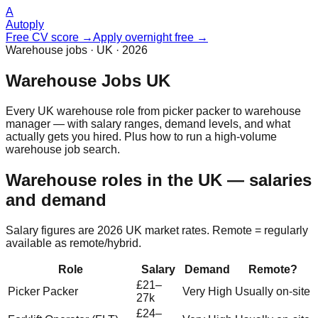
A
Autoply
Free CV score →
Apply overnight free →
Warehouse jobs · UK · 2026
Warehouse Jobs UK
Every UK warehouse role from picker packer to warehouse
manager — with salary ranges, demand levels, and what
actually gets you hired. Plus how to run a high-volume
warehouse job search.
Warehouse roles in the UK — salaries
and demand
Salary figures are 2026 UK market rates. Remote = regularly
available as remote/hybrid.
Role
Salary
Demand
Remote?
£21–
Picker Packer
Very High
Usually on-site
27k
£24–