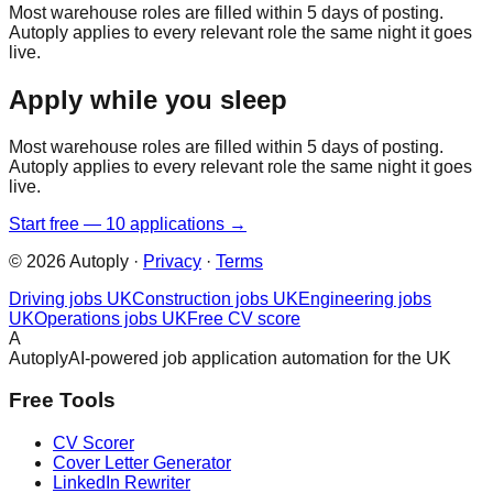
Most warehouse roles are filled within 5 days of posting.
Autoply applies to every relevant role the same night it goes
live.
Apply while you sleep
Most warehouse roles are filled within 5 days of posting.
Autoply applies to every relevant role the same night it goes
live.
Start free — 10 applications →
©
2026
Autoply ·
Privacy
·
Terms
Driving jobs UK
Construction jobs UK
Engineering jobs
UK
Operations jobs UK
Free CV score
A
Autoply
AI-powered job application automation for the UK
Free Tools
CV Scorer
Cover Letter Generator
LinkedIn Rewriter