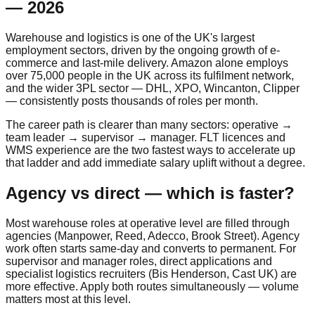
— 2026
Warehouse and logistics is one of the UK's largest
employment sectors, driven by the ongoing growth of e-
commerce and last-mile delivery. Amazon alone employs
over 75,000 people in the UK across its fulfilment network,
and the wider 3PL sector — DHL, XPO, Wincanton, Clipper
— consistently posts thousands of roles per month.
The career path is clearer than many sectors: operative →
team leader → supervisor → manager. FLT licences and
WMS experience are the two fastest ways to accelerate up
that ladder and add immediate salary uplift without a degree.
Agency vs direct — which is faster?
Most warehouse roles at operative level are filled through
agencies (Manpower, Reed, Adecco, Brook Street). Agency
work often starts same-day and converts to permanent. For
supervisor and manager roles, direct applications and
specialist logistics recruiters (Bis Henderson, Cast UK) are
more effective. Apply both routes simultaneously — volume
matters most at this level.