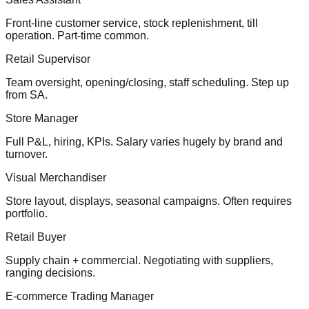
Front-line customer service, stock replenishment, till
operation. Part-time common.
Retail Supervisor
Team oversight, opening/closing, staff scheduling. Step up
from SA.
Store Manager
Full P&L, hiring, KPIs. Salary varies hugely by brand and
turnover.
Visual Merchandiser
Store layout, displays, seasonal campaigns. Often requires
portfolio.
Retail Buyer
Supply chain + commercial. Negotiating with suppliers,
ranging decisions.
E-commerce Trading Manager