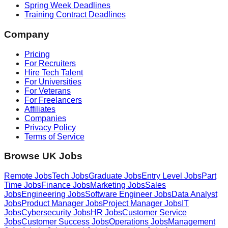
Spring Week Deadlines
Training Contract Deadlines
Company
Pricing
For Recruiters
Hire Tech Talent
For Universities
For Veterans
For Freelancers
Affiliates
Companies
Privacy Policy
Terms of Service
Browse UK Jobs
Remote Jobs
Tech Jobs
Graduate Jobs
Entry Level Jobs
Part
Time Jobs
Finance Jobs
Marketing Jobs
Sales
Jobs
Engineering Jobs
Software Engineer Jobs
Data Analyst
Jobs
Product Manager Jobs
Project Manager Jobs
IT
Jobs
Cybersecurity Jobs
HR Jobs
Customer Service
Jobs
Customer Success Jobs
Operations Jobs
Management