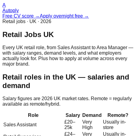
A
Autoply
Free CV score →
Apply overnight free →
Retail jobs · UK · 2026
Retail Jobs UK
Every UK retail role, from Sales Assistant to Area Manager —
with salary ranges, demand levels, and what employers
actually look for. Plus how to apply at volume across every
major brand.
Retail roles in the UK — salaries and
demand
Salary figures are 2026 UK market rates. Remote = regularly
available as remote/hybrid.
Role
Salary
Demand
Remote?
£20–
Very
Usually in-
Sales Assistant
25k
High
store
£24–
Very
Usually in-