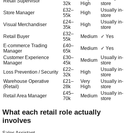
Retail Supervisor
32k
High
store
£32–
Usually in-
Store Manager
High
55k
store
£24–
Usually in-
Visual Merchandiser
High
35k
store
£32–
Retail Buyer
Medium
✓ Yes
55k
E-commerce Trading
£40–
Medium
✓ Yes
Manager
65k
Customer Experience
£30–
Usually in-
Medium
Manager
45k
store
£22–
Usually in-
Loss Prevention / Security
High
32k
store
Warehouse Operative
£21–
Very
Usually in-
(Retail)
28k
High
store
£45–
Usually in-
Retail Area Manager
Medium
70k
store
What each retail role actually
involves
Sales Assistant