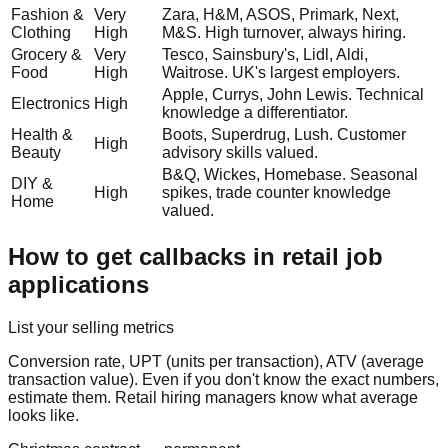
Fashion &
Very
Zara, H&M, ASOS, Primark, Next,
Clothing
High
M&S. High turnover, always hiring.
Grocery &
Very
Tesco, Sainsbury's, Lidl, Aldi,
Food
High
Waitrose. UK's largest employers.
Apple, Currys, John Lewis. Technical
Electronics
High
knowledge a differentiator.
Health &
Boots, Superdrug, Lush. Customer
High
Beauty
advisory skills valued.
B&Q, Wickes, Homebase. Seasonal
DIY &
High
spikes, trade counter knowledge
Home
valued.
How to get callbacks in retail job
applications
List your selling metrics
Conversion rate, UPT (units per transaction), ATV (average
transaction value). Even if you don't know the exact numbers,
estimate them. Retail hiring managers know what average
looks like.