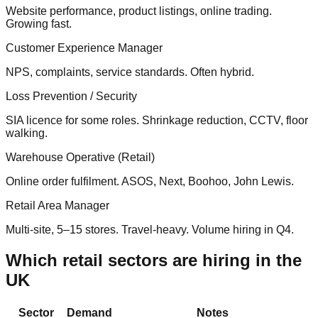
Website performance, product listings, online trading.
Growing fast.
Customer Experience Manager
NPS, complaints, service standards. Often hybrid.
Loss Prevention / Security
SIA licence for some roles. Shrinkage reduction, CCTV, floor
walking.
Warehouse Operative (Retail)
Online order fulfilment. ASOS, Next, Boohoo, John Lewis.
Retail Area Manager
Multi-site, 5–15 stores. Travel-heavy. Volume hiring in Q4.
Which retail sectors are hiring in the
UK
Sector
Demand
Notes