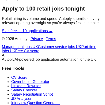
Apply to 100 retail jobs tonight
Retail hiring is volume and speed. Autoply submits to every
relevant opening overnight so you're always first in the pile.
Start free — 10 applications →
©
2026
Autoply ·
Privacy
·
Terms
Management jobs UK
Customer service jobs UK
Part-time
jobs UK
Free CV score
A
Autoply
AI-powered job application automation for the UK
Free Tools
CV Scorer
Cover Letter Generator
LinkedIn Rewriter
Salary Checker
Salary Negotiation Script
JD Analyser
Interview Question Generator