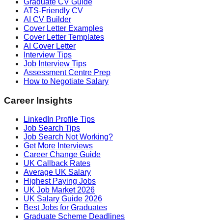
Graduate CV Guide
ATS-Friendly CV
AI CV Builder
Cover Letter Examples
Cover Letter Templates
AI Cover Letter
Interview Tips
Job Interview Tips
Assessment Centre Prep
How to Negotiate Salary
Career Insights
LinkedIn Profile Tips
Job Search Tips
Job Search Not Working?
Get More Interviews
Career Change Guide
UK Callback Rates
Average UK Salary
Highest Paying Jobs
UK Job Market 2026
UK Salary Guide 2026
Best Jobs for Graduates
Graduate Scheme Deadlines