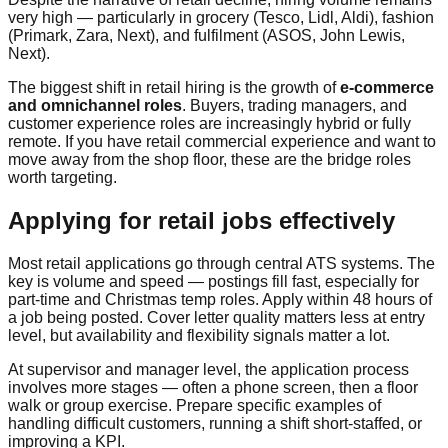
very high — particularly in grocery (Tesco, Lidl, Aldi), fashion
(Primark, Zara, Next), and fulfilment (ASOS, John Lewis,
Next).
The biggest shift in retail hiring is the growth of
e-commerce
and omnichannel roles
. Buyers, trading managers, and
customer experience roles are increasingly hybrid or fully
remote. If you have retail commercial experience and want to
move away from the shop floor, these are the bridge roles
worth targeting.
Applying for retail jobs effectively
Most retail applications go through central ATS systems. The
key is volume and speed — postings fill fast, especially for
part-time and Christmas temp roles. Apply within 48 hours of
a job being posted. Cover letter quality matters less at entry
level, but availability and flexibility signals matter a lot.
At supervisor and manager level, the application process
involves more stages — often a phone screen, then a floor
walk or group exercise. Prepare specific examples of
handling difficult customers, running a shift short-staffed, or
improving a KPI.