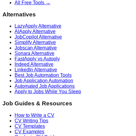
All Free Tools →
Alternatives
LazyApply Alternative
AIApply Alternative
JobCopilot Alternative
Simplify Alternative
Jobscan Alternative
Sonara Alternative
FastApply vs Autoply
Indeed Alternative
LinkedIn Alternative
Best Job Automation Tools
Job Application Automation
Automated Job Applications
Apply to Jobs While You Sleep
Job Guides & Resources
How to Write a CV
CV Writing Tips
CV Templates
CV Examples