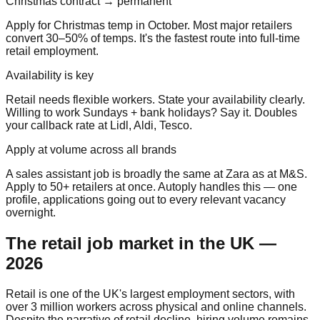
Christmas contract → permanent
Apply for Christmas temp in October. Most major retailers
convert 30–50% of temps. It's the fastest route into full-time
retail employment.
Availability is key
Retail needs flexible workers. State your availability clearly.
Willing to work Sundays + bank holidays? Say it. Doubles
your callback rate at Lidl, Aldi, Tesco.
Apply at volume across all brands
A sales assistant job is broadly the same at Zara as at M&S.
Apply to 50+ retailers at once. Autoply handles this — one
profile, applications going out to every relevant vacancy
overnight.
The retail job market in the UK —
2026
Retail is one of the UK's largest employment sectors, with
over 3 million workers across physical and online channels.
Despite the narrative of retail decline, hiring volume remains