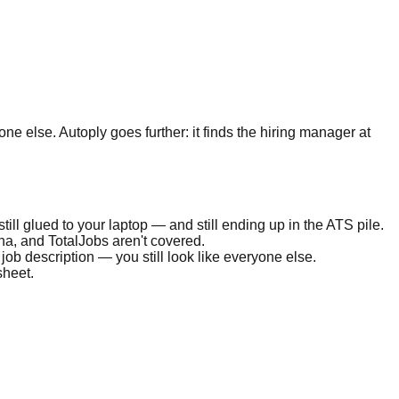
one else. Autoply goes further: it finds the hiring manager at
 still glued to your laptop — and still ending up in the ATS pile.
a, and TotalJobs aren't covered.
 job description — you still look like everyone else.
sheet.