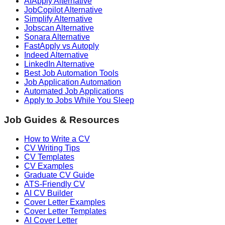
AIApply Alternative
JobCopilot Alternative
Simplify Alternative
Jobscan Alternative
Sonara Alternative
FastApply vs Autoply
Indeed Alternative
LinkedIn Alternative
Best Job Automation Tools
Job Application Automation
Automated Job Applications
Apply to Jobs While You Sleep
Job Guides & Resources
How to Write a CV
CV Writing Tips
CV Templates
CV Examples
Graduate CV Guide
ATS-Friendly CV
AI CV Builder
Cover Letter Examples
Cover Letter Templates
AI Cover Letter