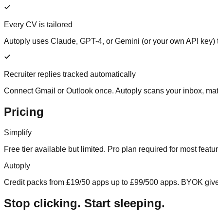
Every CV is tailored
Autoply uses Claude, GPT-4, or Gemini (or your own API key) to
Recruiter replies tracked automatically
Connect Gmail or Outlook once. Autoply scans your inbox, matc
Pricing
Simplify
Free tier available but limited. Pro plan required for most feat
Autoply
Credit packs from £19/50 apps up to £99/500 apps. BYOK gives 
Stop clicking. Start sleeping.