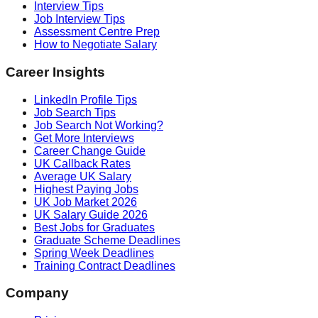
Interview Tips
Job Interview Tips
Assessment Centre Prep
How to Negotiate Salary
Career Insights
LinkedIn Profile Tips
Job Search Tips
Job Search Not Working?
Get More Interviews
Career Change Guide
UK Callback Rates
Average UK Salary
Highest Paying Jobs
UK Job Market 2026
UK Salary Guide 2026
Best Jobs for Graduates
Graduate Scheme Deadlines
Spring Week Deadlines
Training Contract Deadlines
Company