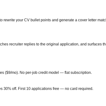
 rewrite your CV bullet points and generate a cover letter matc
hes recruiter replies to the original application, and surfaces
ures ($9/mo). No per-job credit model — flat subscription.
30% off. First 10 applications free — no card required.