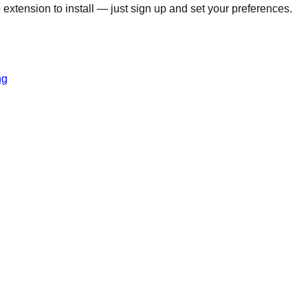
o extension to install — just sign up and set your preferences.
ng