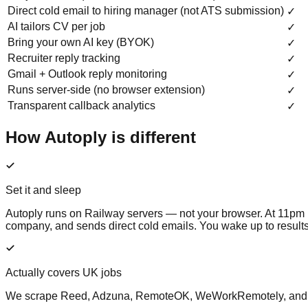
Direct cold email to hiring manager (not ATS submission)
✓
AI tailors CV per job
✓
Bring your own AI key (BYOK)
✓
Recruiter reply tracking
✓
Gmail + Outlook reply monitoring
✓
Runs server-side (no browser extension)
✓
Transparent callback analytics
✓
How Autoply is different
Set it and sleep
Autoply runs on Railway servers — not your browser. At 11pm it 
company, and sends direct cold emails. You wake up to results
Actually covers UK jobs
We scrape Reed, Adzuna, RemoteOK, WeWorkRemotely, and Google