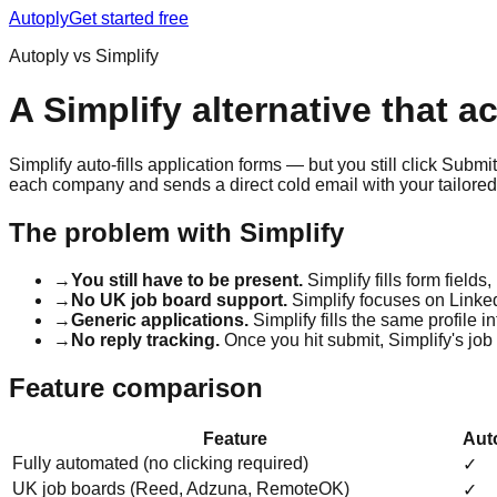
Autoply
Get started free
Autoply vs Simplify
A Simplify alternative that a
Simplify auto-fills application forms — but you still click Submi
each company and sends a direct cold email with your tailored 
The problem with Simplify
→
You still have to be present.
Simplify fills form fields
→
No UK job board support.
Simplify focuses on Linked
→
Generic applications.
Simplify fills the same profile 
→
No reply tracking.
Once you hit submit, Simplify's job
Feature comparison
Feature
Aut
Fully automated (no clicking required)
✓
UK job boards (Reed, Adzuna, RemoteOK)
✓