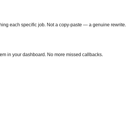
hing each specific job. Not a copy-paste — a genuine rewrite.
 them in your dashboard. No more missed callbacks.