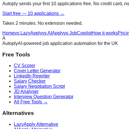
Autoply sends your first 10 applications free. No credit card, n
Start free — 10 applications →
Takes 2 minutes. No extension needed.
Home
vs LazyApply
vs AIApply
vs JobCopilot
How it works
Prici
A
Autoply
AI-powered job application automation for the UK
Free Tools
CV Scorer
Cover Letter Generator
LinkedIn Rewriter
Salary Checker
Salary Negotiation Script
JD Analyser
Interview Question Generator
All Free Tools →
Alternatives
LazyApply Alternative