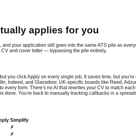
ctually applies for you
t, and your application still goes into the same ATS pile as every
CV and cover letter — bypassing the pile entirely.
, but you click Apply on every single job. It saves time, but you're
In, Indeed, and Glassdoor. UK-specific boards like Reed, Adzun
into every form. There's no AI that rewrites your CV to match each
 is done. You're back to manually tracking callbacks in a spread
oply
Simplify
✗
✗