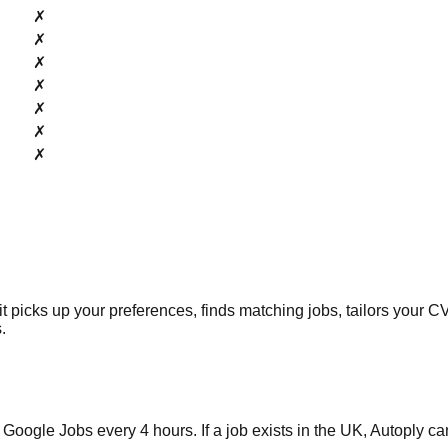
✗
✗
✗
✗
✗
✗
✗
picks up your preferences, finds matching jobs, tailors your CV 
.
 Jobs every 4 hours. If a job exists in the UK, Autoply can f