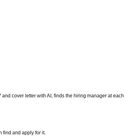
and cover letter with AI, finds the hiring manager at each
ind and apply for it.