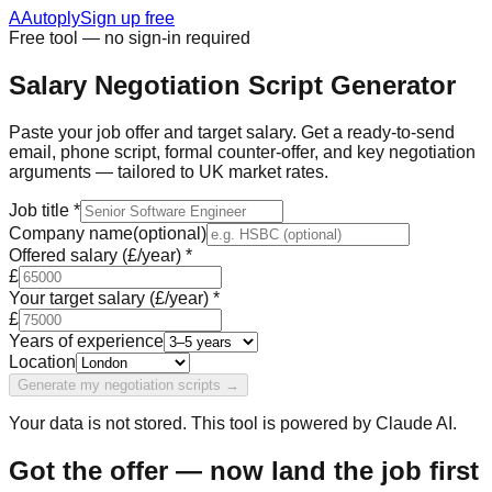
A
Autoply
Sign up free
Free tool — no sign-in required
Salary Negotiation Script Generator
Paste your job offer and target salary. Get a ready-to-send
email, phone script, formal counter-offer, and key negotiation
arguments — tailored to UK market rates.
Job title
*
Company name
(optional)
Offered salary (£/year)
*
£
Your target salary (£/year)
*
£
Years of experience
Location
Generate my negotiation scripts →
Your data is not stored. This tool is powered by Claude AI.
Got the offer — now land the job first