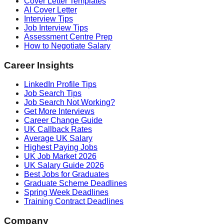
Cover Letter Templates
AI Cover Letter
Interview Tips
Job Interview Tips
Assessment Centre Prep
How to Negotiate Salary
Career Insights
LinkedIn Profile Tips
Job Search Tips
Job Search Not Working?
Get More Interviews
Career Change Guide
UK Callback Rates
Average UK Salary
Highest Paying Jobs
UK Job Market 2026
UK Salary Guide 2026
Best Jobs for Graduates
Graduate Scheme Deadlines
Spring Week Deadlines
Training Contract Deadlines
Company