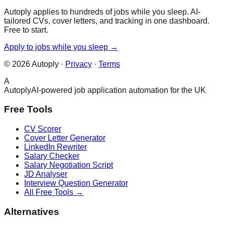
Autoply applies to hundreds of jobs while you sleep. AI-
tailored CVs, cover letters, and tracking in one dashboard.
Free to start.
Apply to jobs while you sleep →
©
2026
Autoply ·
Privacy
·
Terms
A
Autoply
AI-powered job application automation for the UK
Free Tools
CV Scorer
Cover Letter Generator
LinkedIn Rewriter
Salary Checker
Salary Negotiation Script
JD Analyser
Interview Question Generator
All Free Tools →
Alternatives