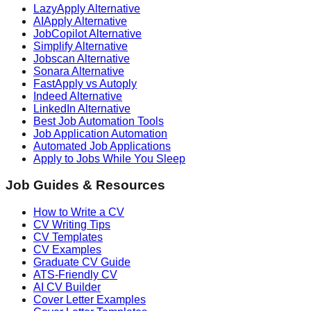
LazyApply Alternative
AIApply Alternative
JobCopilot Alternative
Simplify Alternative
Jobscan Alternative
Sonara Alternative
FastApply vs Autoply
Indeed Alternative
LinkedIn Alternative
Best Job Automation Tools
Job Application Automation
Automated Job Applications
Apply to Jobs While You Sleep
Job Guides & Resources
How to Write a CV
CV Writing Tips
CV Templates
CV Examples
Graduate CV Guide
ATS-Friendly CV
AI CV Builder
Cover Letter Examples