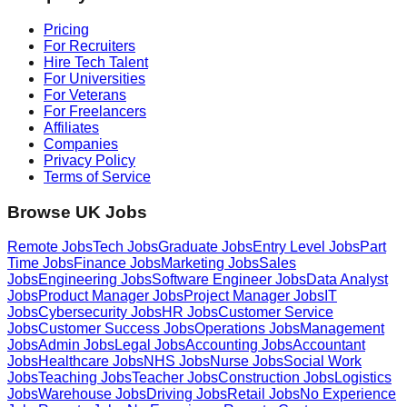
Pricing
For Recruiters
Hire Tech Talent
For Universities
For Veterans
For Freelancers
Affiliates
Companies
Privacy Policy
Terms of Service
Browse UK Jobs
Remote Jobs
Tech Jobs
Graduate Jobs
Entry Level Jobs
Part
Time Jobs
Finance Jobs
Marketing Jobs
Sales
Jobs
Engineering Jobs
Software Engineer Jobs
Data Analyst
Jobs
Product Manager Jobs
Project Manager Jobs
IT
Jobs
Cybersecurity Jobs
HR Jobs
Customer Service
Jobs
Customer Success Jobs
Operations Jobs
Management
Jobs
Admin Jobs
Legal Jobs
Accounting Jobs
Accountant
Jobs
Healthcare Jobs
NHS Jobs
Nurse Jobs
Social Work
Jobs
Teaching Jobs
Teacher Jobs
Construction Jobs
Logistics
Jobs
Warehouse Jobs
Driving Jobs
Retail Jobs
No Experience