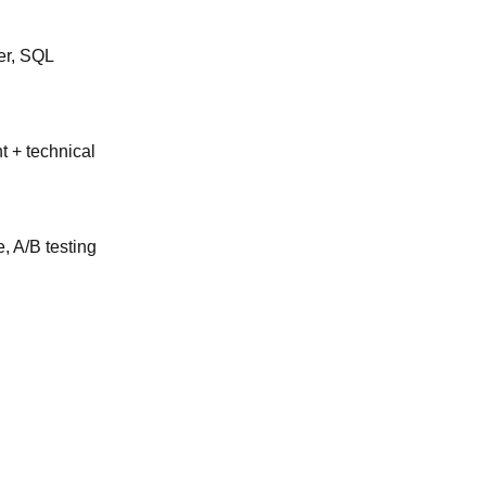
er, SQL
 + technical
, A/B testing