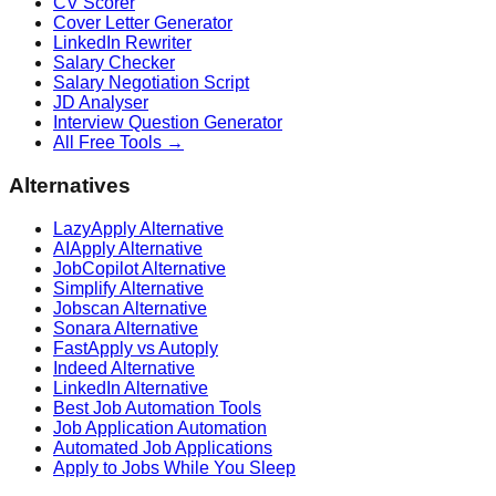
CV Scorer
Cover Letter Generator
LinkedIn Rewriter
Salary Checker
Salary Negotiation Script
JD Analyser
Interview Question Generator
All Free Tools →
Alternatives
LazyApply Alternative
AIApply Alternative
JobCopilot Alternative
Simplify Alternative
Jobscan Alternative
Sonara Alternative
FastApply vs Autoply
Indeed Alternative
LinkedIn Alternative
Best Job Automation Tools
Job Application Automation
Automated Job Applications
Apply to Jobs While You Sleep