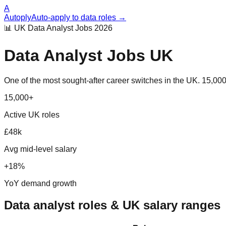
A
Autoply
Auto-apply to data roles →
📊 UK Data Analyst Jobs 2026
Data Analyst Jobs UK
One of the most sought-after career switches in the UK. 15,000+ 
15,000+
Active UK roles
£48k
Avg mid-level salary
+18%
YoY demand growth
Data analyst roles & UK salary ranges