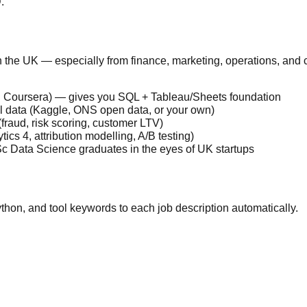
.
in the UK — especially from finance, marketing, operations, an
e on Coursera) — gives you SQL + Tableau/Sheets foundation
eal data (Kaggle, ONS open data, or your own)
fraud, risk scoring, customer LTV)
ics 4, attribution modelling, A/B testing)
c Data Science graduates in the eyes of UK startups
thon, and tool keywords to each job description automatically.