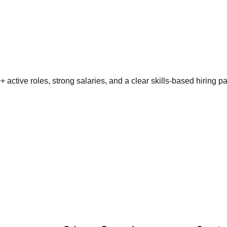
active roles, strong salaries, and a clear skills-based hiring pa