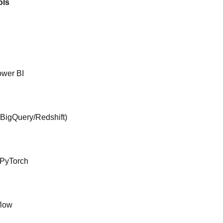
ols
ower BI
(BigQuery/Redshift)
/PyTorch
flow