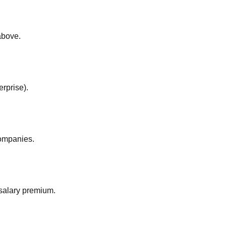
above.
rprise).
companies.
salary premium.