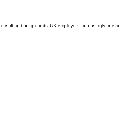
d consulting backgrounds. UK employers increasingly hire on