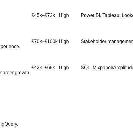
£45k–£72k
High
Power BI, Tableau, Look
£70k–£100k
High
Stakeholder management
xperience.
£42k–£68k
High
SQL, Mixpanel/Amplitude
career growth.
BigQuery.