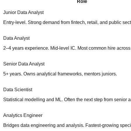
Role
Junior Data Analyst
Entry-level. Strong demand from fintech, retail, and public sect
Data Analyst
2–4 years experience. Mid-level IC. Most common hire across a
Senior Data Analyst
5+ years. Owns analytical frameworks, mentors juniors.
Data Scientist
Statistical modelling and ML. Often the next step from senior a
Analytics Engineer
Bridges data engineering and analysis. Fastest-growing speci