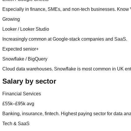
Especially in finance, SMEs, and non-tech businesses. Kn
Growing
Looker / Looker Studio
Increasingly common at Google-stack companies and SaaS.
Expected senior+
Snowflake / BigQuery
Cloud data warehouses. Snowflake is most common in UK ent
Salary by sector
Financial Services
£55k–£95k avg
Banking, insurance, fintech. Highest paying sector for data ana
Tech & SaaS