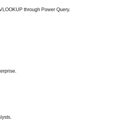
ow VLOOKUP through Power Query.
erprise.
lysts.