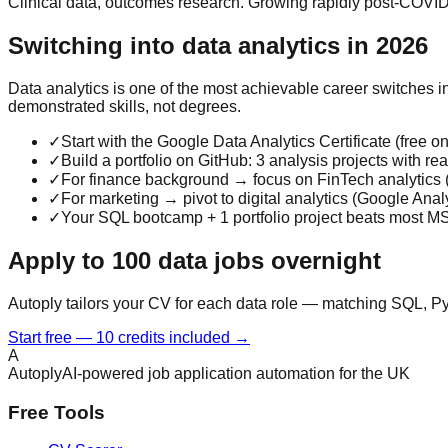
Clinical data, outcomes research. Growing rapidly post-COVID
Switching into data analytics in 2026
Data analytics is one of the most achievable career switches 
demonstrated skills, not degrees.
✓
Start with the Google Data Analytics Certificate (fre
✓
Build a portfolio on GitHub: 3 analysis projects with r
✓
For finance background → focus on FinTech analytics (
✓
For marketing → pivot to digital analytics (Google Analyt
✓
Your SQL bootcamp + 1 portfolio project beats most MS
Apply to 100 data jobs overnight
Autoply tailors your CV for each data role — matching SQL, Py
Start free — 10 credits included →
A
Autoply
AI-powered job application automation for the UK
Free Tools