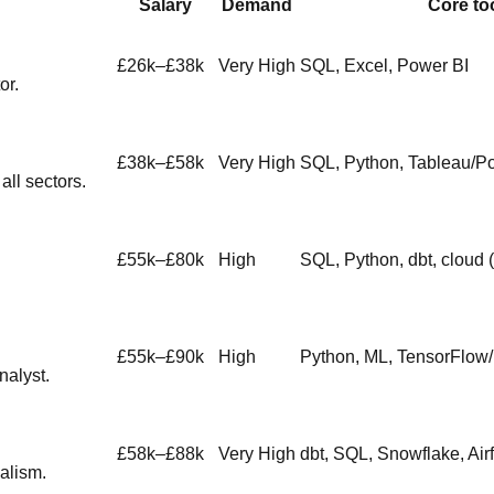
Salary
Demand
Core to
£26k–£38k
Very High
SQL, Excel, Power BI
or.
£38k–£58k
Very High
SQL, Python, Tableau/P
ll sectors.
£55k–£80k
High
SQL, Python, dbt, cloud 
£55k–£90k
High
Python, ML, TensorFlow
nalyst.
£58k–£88k
Very High
dbt, SQL, Snowflake, Air
alism.