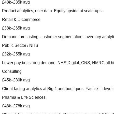
£48k–£85k avg
Product analytics, user data. Equity upside at scale-ups.
Retail & E-commerce
£38k–£65k avg
Demand forecasting, customer segmentation, inventory analyti
Public Sector / NHS
£32k–£55k avg
Lower pay but strong demand. NHS Digital, ONS, HMRC all hi
Consulting
£45k–£80k avg
Client-facing analytics at Big 4 and boutiques. Fast skill deve
Pharma & Life Sciences
£48k–£78k avg