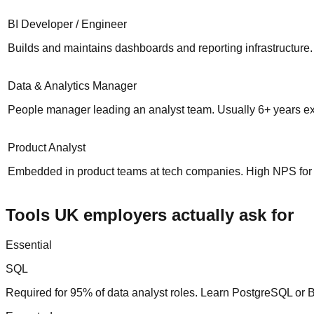
BI Developer / Engineer
Builds and maintains dashboards and reporting infrastructure.
Data & Analytics Manager
People manager leading an analyst team. Usually 6+ years e
Product Analyst
Embedded in product teams at tech companies. High NPS for 
Tools UK employers actually ask for
Essential
SQL
Required for 95% of data analyst roles. Learn PostgreSQL or 