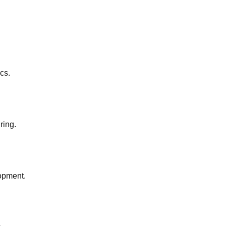
cs.
ring.
lopment.