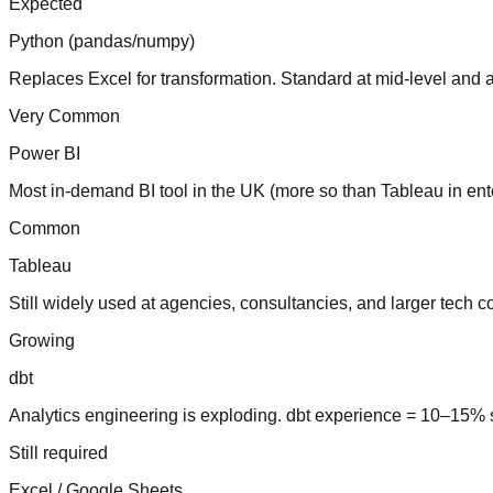
Expected
Python (pandas/numpy)
Replaces Excel for transformation. Standard at mid-level and 
Very Common
Power BI
Most in-demand BI tool in the UK (more so than Tableau in ente
Common
Tableau
Still widely used at agencies, consultancies, and larger tech 
Growing
dbt
Analytics engineering is exploding. dbt experience = 10–15% 
Still required
Excel / Google Sheets