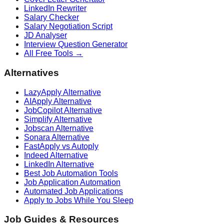
LinkedIn Rewriter
Salary Checker
Salary Negotiation Script
JD Analyser
Interview Question Generator
All Free Tools →
Alternatives
LazyApply Alternative
AIApply Alternative
JobCopilot Alternative
Simplify Alternative
Jobscan Alternative
Sonara Alternative
FastApply vs Autoply
Indeed Alternative
LinkedIn Alternative
Best Job Automation Tools
Job Application Automation
Automated Job Applications
Apply to Jobs While You Sleep
Job Guides & Resources