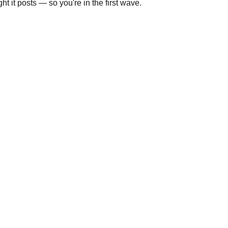
t it posts — so you're in the first wave.