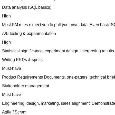
Data analysis (SQL basics)
High
Most PM roles expect you to pull your own data. Even basic SQL
A/B testing & experimentation
High
Statistical significance, experiment design, interpreting resul
Writing PRDs & specs
Must-have
Product Requirements Documents, one-pagers, technical briefs
Stakeholder management
Must-have
Engineering, design, marketing, sales alignment. Demonstrate 
Agile / Scrum