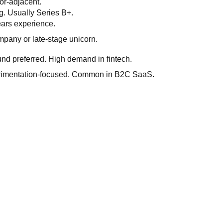
or-adjacent.
ng. Usually Series B+.
ears experience.
ompany or late-stage unicorn.
nd preferred. High demand in fintech.
perimentation-focused. Common in B2C SaaS.