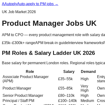
A
Autoply
Auto-apply to PM jobs →
UK Job Market 2026
Product Manager Jobs UK
APM to CPO — every product management role with salary data, 
£35k–£300k+ range
APM break-in guide
Interview frameworks
PM Roles & Salary Ladder UK 2026
Base salary for permanent London roles. Regional roles typi
Role
Salary
Demand
Associate Product Manager
Entr
£35–55k
High
(APM)
stan
Very
Product Manager
£55–85k
Owns
High
Senior Product Manager
£80–110k
High
Owns
Principal / Staff PM
£100–140k
Medium
Cros