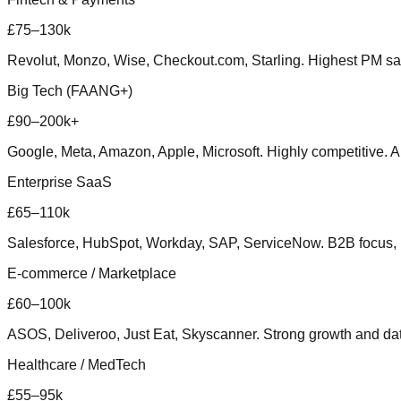
£75–130k
Revolut, Monzo, Wise, Checkout.com, Starling. Highest PM sal
Big Tech (FAANG+)
£90–200k+
Google, Meta, Amazon, Apple, Microsoft. Highly competitive. 
Enterprise SaaS
£65–110k
Salesforce, HubSpot, Workday, SAP, ServiceNow. B2B focus, 
E-commerce / Marketplace
£60–100k
ASOS, Deliveroo, Just Eat, Skyscanner. Strong growth and dat
Healthcare / MedTech
£55–95k