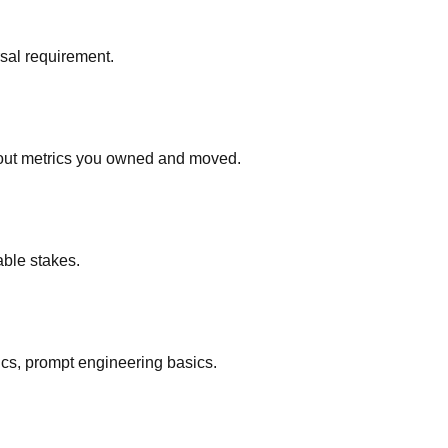
rsal requirement.
about metrics you owned and moved.
able stakes.
ics, prompt engineering basics.