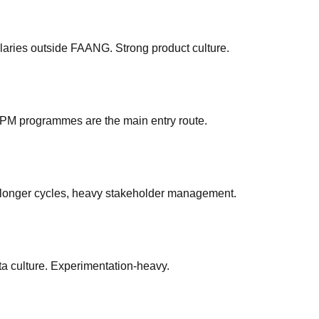
aries outside FAANG. Strong product culture.
APM programmes are the main entry route.
longer cycles, heavy stakeholder management.
a culture. Experimentation-heavy.