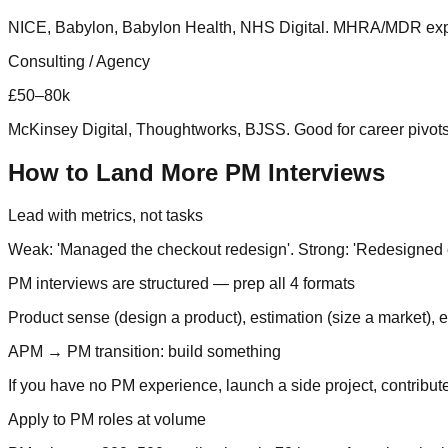
NICE, Babylon, Babylon Health, NHS Digital. MHRA/MDR expe
Consulting / Agency
£50–80k
McKinsey Digital, Thoughtworks, BJSS. Good for career pivots 
How to Land More PM Interviews
Lead with metrics, not tasks
Weak: 'Managed the checkout redesign'. Strong: 'Redesigned 
PM interviews are structured — prep all 4 formats
Product sense (design a product), estimation (size a market),
APM → PM transition: build something
If you have no PM experience, launch a side project, contribut
Apply to PM roles at volume