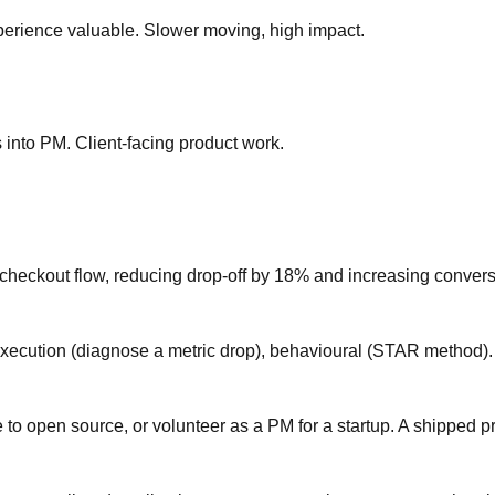
rience valuable. Slower moving, high impact.
into PM. Client-facing product work.
checkout flow, reducing drop-off by 18% and increasing conver
 execution (diagnose a metric drop), behavioural (STAR method).
e to open source, or volunteer as a PM for a startup. A shipped