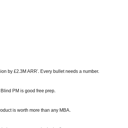
sion by £2.3M ARR'. Every bullet needs a number.
 Blind PM is good free prep.
 product is worth more than any MBA.