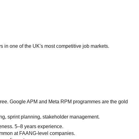
 in one of the UK's most competitive job markets.
degree. Google APM and Meta RPM programmes are the gold
ing, sprint planning, stakeholder management.
eness. 5–8 years experience.
 Common at FAANG-level companies.