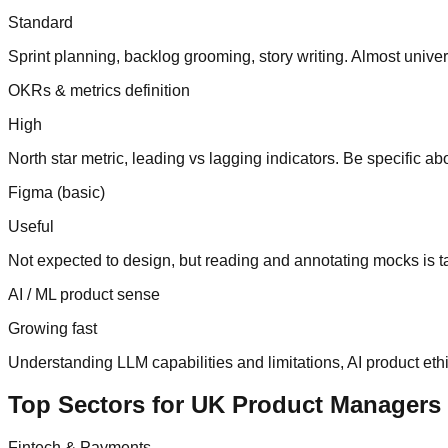
Standard
Sprint planning, backlog grooming, story writing. Almost unive
OKRs & metrics definition
High
North star metric, leading vs lagging indicators. Be specific 
Figma (basic)
Useful
Not expected to design, but reading and annotating mocks is t
AI / ML product sense
Growing fast
Understanding LLM capabilities and limitations, AI product eth
Top Sectors for UK Product Managers
Fintech & Payments