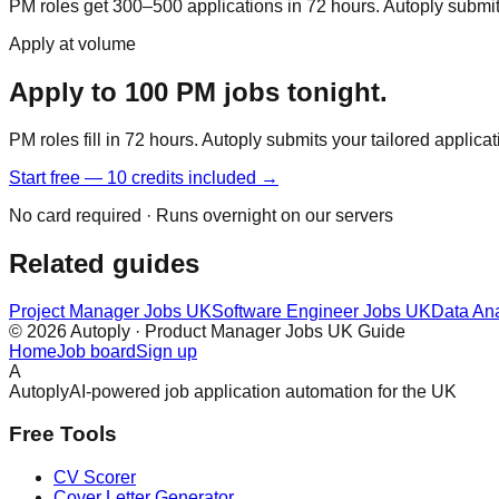
PM roles get 300–500 applications in 72 hours. Autoply submits 
Apply at volume
Apply to 100 PM jobs tonight.
PM roles fill in 72 hours. Autoply submits your tailored applica
Start free — 10 credits included →
No card required · Runs overnight on our servers
Related guides
Project Manager Jobs UK
Software Engineer Jobs UK
Data An
© 2026 Autoply · Product Manager Jobs UK Guide
Home
Job board
Sign up
A
Autoply
AI-powered job application automation for the UK
Free Tools
CV Scorer
Cover Letter Generator