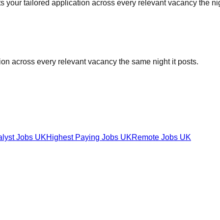
your tailored application across every relevant vacancy the nigh
tion across every relevant vacancy the same night it posts.
alyst Jobs UK
Highest Paying Jobs UK
Remote Jobs UK