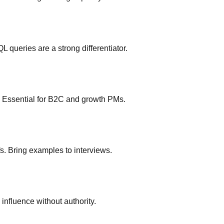
 queries are a strong differentiator.
ts. Essential for B2C and growth PMs.
. Bring examples to interviews.
influence without authority.