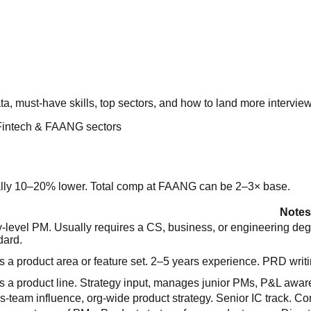
must-have skills, top sectors, and how to land more interviews
Fintech & FAANG sectors
cally 10–20% lower. Total comp at FAANG can be 2–3× base.
Notes
y-level PM. Usually requires a CS, business, or engineering 
dard.
 a product area or feature set. 2–5 years experience. PRD writ
 a product line. Strategy input, manages junior PMs, P&L awar
s-team influence, org-wide product strategy. Senior IC track.