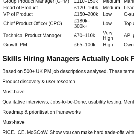
Group Product Manager (GPM)
£110–150k
Medium
Mana
Head of Product
£120–160k
Medium
Lead
VP of Product
£150–200k
Low
C-su
£180k–
Chief Product Officer (CPO)
Low
Top 
300k+
Very
Technical Product Manager
£70–110k
API 
High
Growth PM
£65–100k
High
Owns
Skills Hiring Managers Actually Look 
Based on 500+ UK PM job descriptions analysed. These terms g
Product discovery & user research
Must-have
Qualitative interviews, Jobs-to-be-Done, usability testing. Men
Roadmap & prioritisation frameworks
Must-have
RICE, ICE, MoSCoW. Show you can make hard trade-offs with l