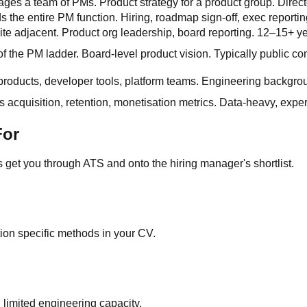
ges a team of PMs. Product strategy for a product group. Direct
s the entire PM function. Hiring, roadmap sign-off, exec reporti
ite adjacent. Product org leadership, board reporting. 12–15+ y
of the PM ladder. Board-level product vision. Typically public c
products, developer tools, platform teams. Engineering backgrou
 acquisition, retention, monetisation metrics. Data-heavy, ex
For
et you through ATS and onto the hiring manager's shortlist.
tion specific methods in your CV.
imited engineering capacity.