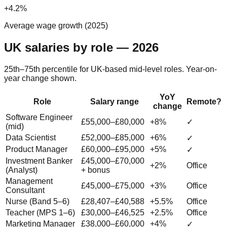
+4.2%
Average wage growth (2025)
UK salaries by role — 2026
25th–75th percentile for UK-based mid-level roles. Year-on-
year change shown.
YoY
Role
Salary range
Remote?
change
Software Engineer
£55,000–£80,000
+8%
✓
(mid)
Data Scientist
£52,000–£85,000
+6%
✓
Product Manager
£60,000–£95,000
+5%
✓
Investment Banker
£45,000–£70,000
+2%
Office
(Analyst)
+ bonus
Management
£45,000–£75,000
+3%
Office
Consultant
Nurse (Band 5–6)
£28,407–£40,588
+5.5%
Office
Teacher (MPS 1–6)
£30,000–£46,525
+2.5%
Office
Marketing Manager
£38,000–£60,000
+4%
✓