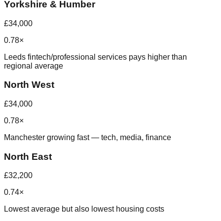
Yorkshire & Humber
£34,000
0.78×
Leeds fintech/professional services pays higher than
regional average
North West
£34,000
0.78×
Manchester growing fast — tech, media, finance
North East
£32,200
0.74×
Lowest average but also lowest housing costs