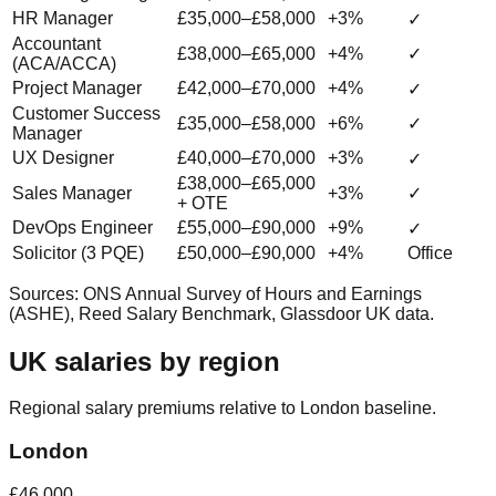
HR Manager
£35,000–£58,000
+3%
✓
Accountant
£38,000–£65,000
+4%
✓
(ACA/ACCA)
Project Manager
£42,000–£70,000
+4%
✓
Customer Success
£35,000–£58,000
+6%
✓
Manager
UX Designer
£40,000–£70,000
+3%
✓
£38,000–£65,000
Sales Manager
+3%
✓
+ OTE
DevOps Engineer
£55,000–£90,000
+9%
✓
Solicitor (3 PQE)
£50,000–£90,000
+4%
Office
Sources: ONS Annual Survey of Hours and Earnings
(ASHE), Reed Salary Benchmark, Glassdoor UK data.
UK salaries by region
Regional salary premiums relative to London baseline.
London
£46,000