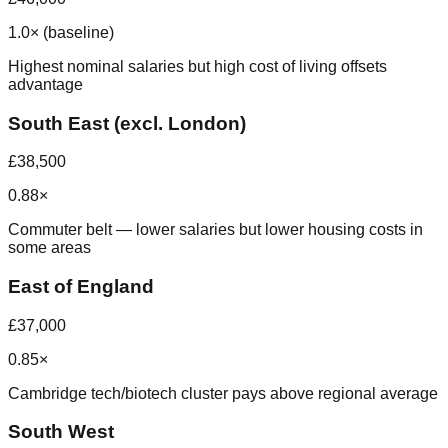
1.0× (baseline)
Highest nominal salaries but high cost of living offsets
advantage
South East (excl. London)
£38,500
0.88×
Commuter belt — lower salaries but lower housing costs in
some areas
East of England
£37,000
0.85×
Cambridge tech/biotech cluster pays above regional average
South West