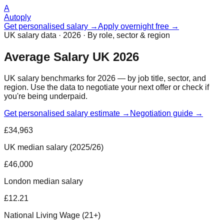
A
Autoply
Get personalised salary →
Apply overnight free →
UK salary data · 2026 · By role, sector & region
Average Salary UK 2026
UK salary benchmarks for 2026 — by job title, sector, and
region. Use the data to negotiate your next offer or check if
you're being underpaid.
Get personalised salary estimate →
Negotiation guide →
£34,963
UK median salary (2025/26)
£46,000
London median salary
£12.21
National Living Wage (21+)