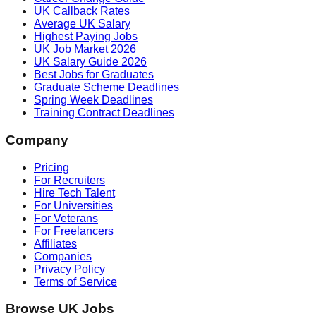
UK Callback Rates
Average UK Salary
Highest Paying Jobs
UK Job Market 2026
UK Salary Guide 2026
Best Jobs for Graduates
Graduate Scheme Deadlines
Spring Week Deadlines
Training Contract Deadlines
Company
Pricing
For Recruiters
Hire Tech Talent
For Universities
For Veterans
For Freelancers
Affiliates
Companies
Privacy Policy
Terms of Service
Browse UK Jobs