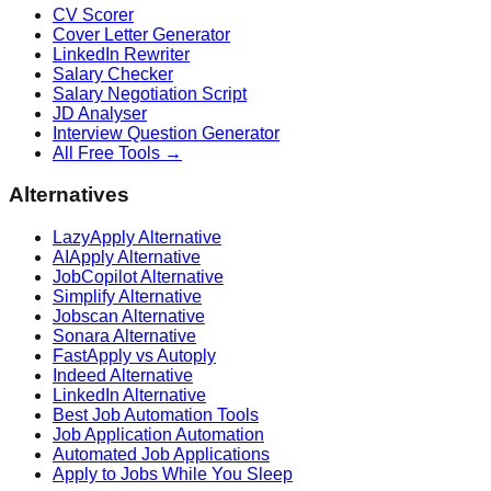
CV Scorer
Cover Letter Generator
LinkedIn Rewriter
Salary Checker
Salary Negotiation Script
JD Analyser
Interview Question Generator
All Free Tools →
Alternatives
LazyApply Alternative
AIApply Alternative
JobCopilot Alternative
Simplify Alternative
Jobscan Alternative
Sonara Alternative
FastApply vs Autoply
Indeed Alternative
LinkedIn Alternative
Best Job Automation Tools
Job Application Automation
Automated Job Applications
Apply to Jobs While You Sleep