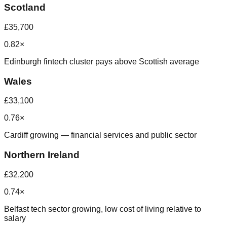
Scotland
£35,700
0.82×
Edinburgh fintech cluster pays above Scottish average
Wales
£33,100
0.76×
Cardiff growing — financial services and public sector
Northern Ireland
£32,200
0.74×
Belfast tech sector growing, low cost of living relative to
salary