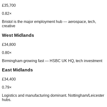
£35,700
0.82×
Bristol is the major employment hub — aerospace, tech,
creative
West Midlands
£34,800
0.80×
Birmingham growing fast — HSBC UK HQ, tech investment
East Midlands
£34,400
0.79×
Logistics and manufacturing dominant. Nottingham/Leicester
hubs.