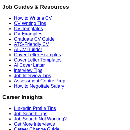
Job Guides & Resources
How to Write a CV
CV Writing Tips
CV Templates
CV Examples
Graduate CV Guide
ATS-Friendly CV
AI CV Builder
Cover Letter Examples
Cover Letter Templates
AI Cover Letter
Interview Tips
Job Interview Tips
Assessment Centre Prep
How to Negotiate Salary
Career Insights
LinkedIn Profile Tips
Job Search Tips
Job Search Not Working?
Get More Interviews
Career Change Guide