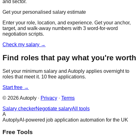
and sector.
Get your personalised salary estimate
Enter your role, location, and experience. Get your anchor,
target, and walk-away numbers with 3 word-for-word
negotiation scripts.
Check my salary →
Find roles that pay what you're worth
Set your minimum salary and Autoply applies overnight to
roles that meet it. 10 free applications.
Start free →
©
2026
Autoply ·
Privacy
·
Terms
Salary checker
Negotiate salary
All tools
A
Autoply
AI-powered job application automation for the UK
Free Tools