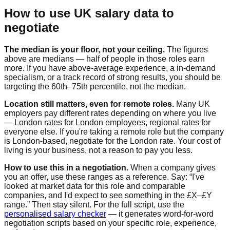
How to use UK salary data to
negotiate
The median is your floor, not your ceiling.
The figures
above are medians — half of people in those roles earn
more. If you have above-average experience, a in-demand
specialism, or a track record of strong results, you should be
targeting the 60th–75th percentile, not the median.
Location still matters, even for remote roles.
Many UK
employers pay different rates depending on where you live
— London rates for London employees, regional rates for
everyone else. If you're taking a remote role but the company
is London-based, negotiate for the London rate. Your cost of
living is your business, not a reason to pay you less.
How to use this in a negotiation.
When a company gives
you an offer, use these ranges as a reference. Say: “I've
looked at market data for this role and comparable
companies, and I'd expect to see something in the £X–£Y
range.” Then stay silent. For the full script, use the
personalised salary checker
— it generates word-for-word
negotiation scripts based on your specific role, experience,