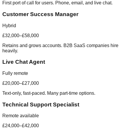
First port of call for users. Phone, email, and live chat.
Customer Success Manager
Hybrid
£32,000–£58,000
Retains and grows accounts. B2B SaaS companies hire
heavily.
Live Chat Agent
Fully remote
£20,000–£27,000
Text-only, fast-paced. Many part-time options.
Technical Support Specialist
Remote available
£24,000–£42,000