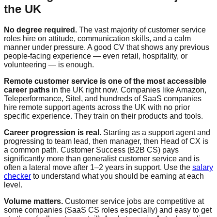
the UK
No degree required.
The vast majority of customer service
roles hire on attitude, communication skills, and a calm
manner under pressure. A good CV that shows any previous
people-facing experience — even retail, hospitality, or
volunteering — is enough.
Remote customer service is one of the most accessible
career paths
in the UK right now. Companies like Amazon,
Teleperformance, Sitel, and hundreds of SaaS companies
hire remote support agents across the UK with no prior
specific experience. They train on their products and tools.
Career progression is real.
Starting as a support agent and
progressing to team lead, then manager, then Head of CX is
a common path. Customer Success (B2B CS) pays
significantly more than generalist customer service and is
often a lateral move after 1–2 years in support. Use the
salary
checker
to understand what you should be earning at each
level.
Volume matters.
Customer service jobs are competitive at
some companies (SaaS CS roles especially) and easy to get