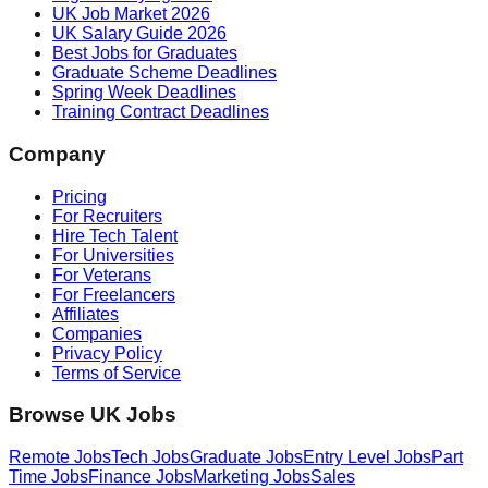
UK Job Market 2026
UK Salary Guide 2026
Best Jobs for Graduates
Graduate Scheme Deadlines
Spring Week Deadlines
Training Contract Deadlines
Company
Pricing
For Recruiters
Hire Tech Talent
For Universities
For Veterans
For Freelancers
Affiliates
Companies
Privacy Policy
Terms of Service
Browse UK Jobs
Remote Jobs
Tech Jobs
Graduate Jobs
Entry Level Jobs
Part
Time Jobs
Finance Jobs
Marketing Jobs
Sales