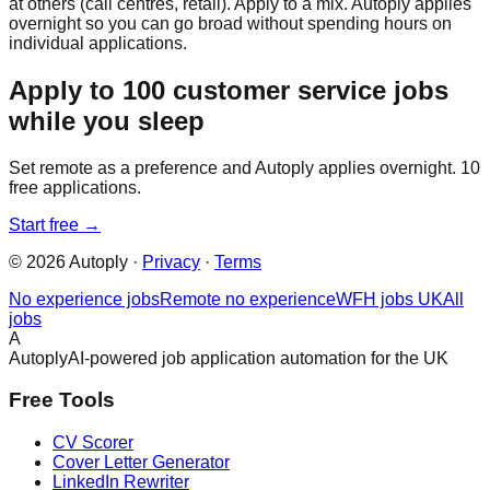
at others (call centres, retail). Apply to a mix. Autoply applies
overnight so you can go broad without spending hours on
individual applications.
Apply to 100 customer service jobs
while you sleep
Set remote as a preference and Autoply applies overnight. 10
free applications.
Start free →
©
2026
Autoply ·
Privacy
·
Terms
No experience jobs
Remote no experience
WFH jobs UK
All
jobs
A
Autoply
AI-powered job application automation for the UK
Free Tools
CV Scorer
Cover Letter Generator
LinkedIn Rewriter