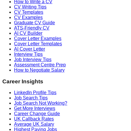
How to Write a CV
CV Writing Tips
CV Templates
CV Examples
Graduate CV Guide
ATS-Friendly CV
AI CV Builder
Cover Letter Examples
Cover Letter Templates
AI Cover Letter
Interview Tips
Job Interview Tips
Assessment Centre Prep
How to Negotiate Salary
Career Insights
LinkedIn Profile Tips
Job Search Tips
Job Search Not Working?
Get More Interviews
Career Change Guide
UK Callback Rates
Average UK Salary
Highest Paying Jobs