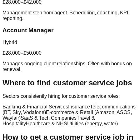
£28,000–£42,000
Management step from agent. Scheduling, coaching, KPI
reporting.
Account Manager
Hybrid
£28,000–£50,000
Manages ongoing client relationships. Often with bonus on
renewal.
Where to find customer service jobs
Sectors consistently hiring for customer service roles:
Banking & Financial Services
Insurance
Telecommunications
(BT, Sky, Vodafone)
E-commerce & Retail (Amazon, ASOS,
Wayfair)
SaaS & Tech Companies
Travel &
Hospitality
Healthcare & NHS
Utilities (energy, water)
How to get a customer service job in