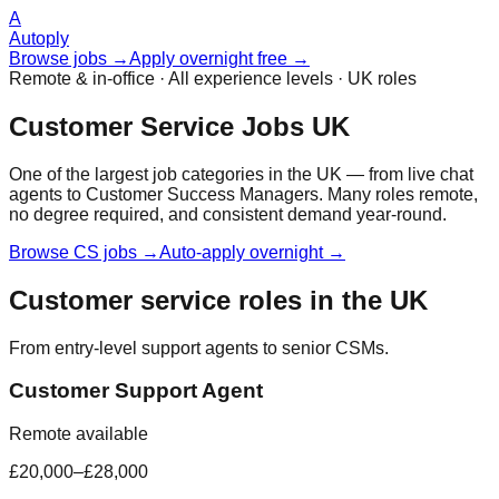
A
Autoply
Browse jobs →
Apply overnight free →
Remote & in-office · All experience levels · UK roles
Customer Service Jobs UK
One of the largest job categories in the UK — from live chat
agents to Customer Success Managers. Many roles remote,
no degree required, and consistent demand year-round.
Browse CS jobs →
Auto-apply overnight →
Customer service roles in the UK
From entry-level support agents to senior CSMs.
Customer Support Agent
Remote available
£20,000–£28,000