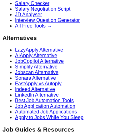
Salary Checker
Salary Negotiation Script
JD Analyser
Interview Question Generator
All Free Tools →
Alternatives
LazyApply Alternative
AIApply Alternative
JobCopilot Alternative
Simplify Alternative
Jobscan Alternative
Sonara Alternative
FastApply vs Autoply
Indeed Alternative
LinkedIn Alternative
Best Job Automation Tools
Job Application Automation
Automated Job Applications
Apply to Jobs While You Sleep
Job Guides & Resources