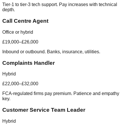
Tier-1 to tier-3 tech support. Pay increases with technical
depth.
Call Centre Agent
Office or hybrid
£19,000–£26,000
Inbound or outbound. Banks, insurance, utilities.
Complaints Handler
Hybrid
£22,000–£32,000
FCA-regulated firms pay premium. Patience and empathy
key.
Customer Service Team Leader
Hybrid