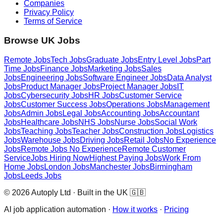
Companies
Privacy Policy
Terms of Service
Browse UK Jobs
Remote Jobs
Tech Jobs
Graduate Jobs
Entry Level Jobs
Part
Time Jobs
Finance Jobs
Marketing Jobs
Sales
Jobs
Engineering Jobs
Software Engineer Jobs
Data Analyst
Jobs
Product Manager Jobs
Project Manager Jobs
IT
Jobs
Cybersecurity Jobs
HR Jobs
Customer Service
Jobs
Customer Success Jobs
Operations Jobs
Management
Jobs
Admin Jobs
Legal Jobs
Accounting Jobs
Accountant
Jobs
Healthcare Jobs
NHS Jobs
Nurse Jobs
Social Work
Jobs
Teaching Jobs
Teacher Jobs
Construction Jobs
Logistics
Jobs
Warehouse Jobs
Driving Jobs
Retail Jobs
No Experience
Jobs
Remote Jobs No Experience
Remote Customer
Service
Jobs Hiring Now
Highest Paying Jobs
Work From
Home Jobs
London Jobs
Manchester Jobs
Birmingham
Jobs
Leeds Jobs
© 2026 Autoply Ltd · Built in the UK 🇬🇧
AI job application automation ·
How it works
·
Pricing