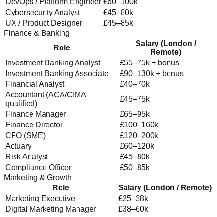
DevOps / Platform Engineer
£60–100k
Cybersecurity Analyst
£45–80k
UX / Product Designer
£45–85k
Finance & Banking
Salary (London /
Role
Remote)
Investment Banking Analyst
£55–75k + bonus
Investment Banking Associate
£90–130k + bonus
Financial Analyst
£40–70k
Accountant (ACA/CIMA
£45–75k
qualified)
Finance Manager
£65–95k
Finance Director
£100–160k
CFO (SME)
£120–200k
Actuary
£60–120k
Risk Analyst
£45–80k
Compliance Officer
£50–85k
Marketing & Growth
Role
Salary (London / Remote)
Marketing Executive
£25–38k
Digital Marketing Manager
£38–60k