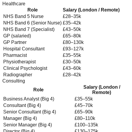
Healthcare
Role
Salary (London / Remote)
NHS Band 5 Nurse
£28–35k
NHS Band 6 (Senior Nurse)
£35–42k
NHS Band 7 (Specialist)
£43–50k
GP (salaried)
£65–80k
GP Partner
£80–130k
Hospital Consultant
£93–127k
Pharmacist
£35–55k
Physiotherapist
£30–50k
Clinical Psychologist
£43–60k
Radiographer
£28–42k
Consulting
Salary (London /
Role
Remote)
Business Analyst (Big 4)
£35–55k
Consultant (Big 4)
£45–70k
Senior Consultant (Big 4)
£65–90k
Manager (Big 4)
£80–110k
Senior Manager (Big 4)
£100–135k
Director (Big 4)
£130–175k