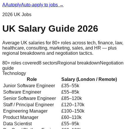
A
Autoply
Auto-apply to jobs →
2026 UK Jobs
UK Salary Guide 2026
Average UK salaries for 80+ roles across tech, finance, law,
healthcare, consulting, marketing, sales, and HR — plus
regional breakdowns and negotiation tactics.
80+ roles covered
8 sectors
Regional breakdown
Negotiation
guide
Technology
Role
Salary (London / Remote)
Junior Software Engineer
£35–55k
Software Engineer
£55–85k
Senior Software Engineer
£85–120k
Staff / Principal Engineer
£120–170k
Engineering Manager
£100–150k
Product Manager
£60–110k
Data Scientist
£55–95k