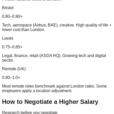
Bristol
0.80–0.90×
Tech, aerospace (Airbus, BAE), creative. High quality of life +
lower cost than London.
Leeds
0.75–0.85×
Legal, finance, retail (ASDA HQ). Growing tech and digital
sector.
Remote (UK)
0.90–1.0×
Most remote roles benchmark against London rates. Some
employers apply a location adjustment.
How to Negotiate a Higher Salary
Research before you negotiate