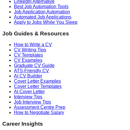
LinkedIn Alternative
Best Job Automation Tools
Job Application Automation
Automated Job Applications
Apply to Jobs While You Sleep
Job Guides & Resources
How to Write a CV
CV Writing Tips
CV Templates
CV Examples
Graduate CV Guide
ATS-Friendly CV
AI CV Builder
Cover Letter Examples
Cover Letter Templates
AI Cover Letter
Interview Tips
Job Interview Tips
Assessment Centre Prep
How to Negotiate Salary
Career Insights