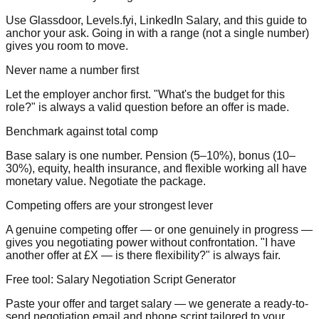
Use Glassdoor, Levels.fyi, LinkedIn Salary, and this guide to
anchor your ask. Going in with a range (not a single number)
gives you room to move.
Never name a number first
Let the employer anchor first. "What's the budget for this
role?" is always a valid question before an offer is made.
Benchmark against total comp
Base salary is one number. Pension (5–10%), bonus (10–
30%), equity, health insurance, and flexible working all have
monetary value. Negotiate the package.
Competing offers are your strongest lever
A genuine competing offer — or one genuinely in progress —
gives you negotiating power without confrontation. "I have
another offer at £X — is there flexibility?" is always fair.
Free tool: Salary Negotiation Script Generator
Paste your offer and target salary — we generate a ready-to-
send negotiation email and phone script tailored to your