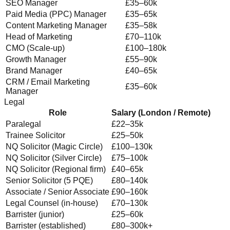
SEO Manager
£35–60k
Paid Media (PPC) Manager
£35–65k
Content Marketing Manager
£35–58k
Head of Marketing
£70–110k
CMO (Scale-up)
£100–180k
Growth Manager
£55–90k
Brand Manager
£40–65k
CRM / Email Marketing
£35–60k
Manager
Legal
Role
Salary (London / Remote)
Paralegal
£22–35k
Trainee Solicitor
£25–50k
NQ Solicitor (Magic Circle)
£100–130k
NQ Solicitor (Silver Circle)
£75–100k
NQ Solicitor (Regional firm)
£40–65k
Senior Solicitor (5 PQE)
£80–140k
Associate / Senior Associate
£90–160k
Legal Counsel (in-house)
£70–130k
Barrister (junior)
£25–60k
Barrister (established)
£80–300k+