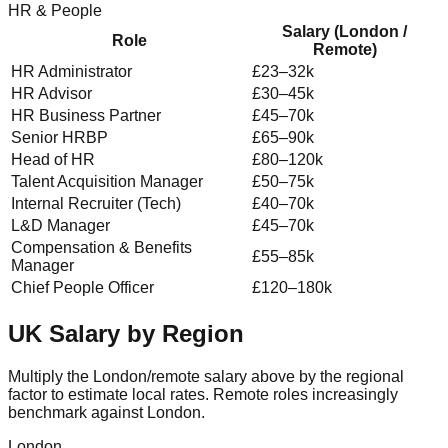
HR & People
Salary (London /
Role
Remote)
HR Administrator
£23–32k
HR Advisor
£30–45k
HR Business Partner
£45–70k
Senior HRBP
£65–90k
Head of HR
£80–120k
Talent Acquisition Manager
£50–75k
Internal Recruiter (Tech)
£40–70k
L&D Manager
£45–70k
Compensation & Benefits
£55–85k
Manager
Chief People Officer
£120–180k
UK Salary by Region
Multiply the London/remote salary above by the regional
factor to estimate local rates. Remote roles increasingly
benchmark against London.
London