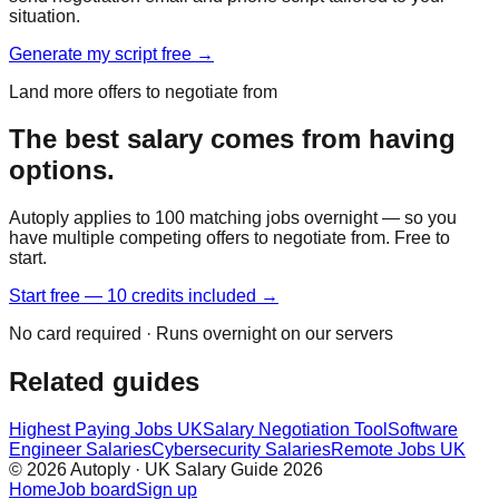
situation.
Generate my script free →
Land more offers to negotiate from
The best salary comes from having
options.
Autoply applies to 100 matching jobs overnight — so you
have multiple competing offers to negotiate from. Free to
start.
Start free — 10 credits included →
No card required · Runs overnight on our servers
Related guides
Highest Paying Jobs UK
Salary Negotiation Tool
Software
Engineer Salaries
Cybersecurity Salaries
Remote Jobs UK
© 2026 Autoply · UK Salary Guide 2026
Home
Job board
Sign up