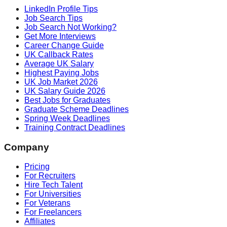
LinkedIn Profile Tips
Job Search Tips
Job Search Not Working?
Get More Interviews
Career Change Guide
UK Callback Rates
Average UK Salary
Highest Paying Jobs
UK Job Market 2026
UK Salary Guide 2026
Best Jobs for Graduates
Graduate Scheme Deadlines
Spring Week Deadlines
Training Contract Deadlines
Company
Pricing
For Recruiters
Hire Tech Talent
For Universities
For Veterans
For Freelancers
Affiliates