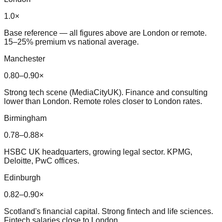
1.0×
Base reference — all figures above are London or remote.
15–25% premium vs national average.
Manchester
0.80–0.90×
Strong tech scene (MediaCityUK). Finance and consulting
lower than London. Remote roles closer to London rates.
Birmingham
0.78–0.88×
HSBC UK headquarters, growing legal sector. KPMG,
Deloitte, PwC offices.
Edinburgh
0.82–0.90×
Scotland's financial capital. Strong fintech and life sciences.
Fintech salaries close to London.