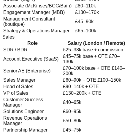
Associate (McKinsey/BCG/Bain)
£80–110k
Engagement Manager (MBB)
£130–170k
Management Consultant
£45–90k
(boutique)
Strategy & Operations Manager
£65–100k
Sales
Role
Salary (London / Remote)
SDR / BDR
£25–38k base + commission
£45–75k base + OTE £70–
Account Executive (SaaS)
130k
£70–100k base + OTE £140–
Senior AE (Enterprise)
200k
Sales Manager
£60–90k + OTE £100–150k
Head of Sales
£90–140k + OTE
VP of Sales
£130–200k + OTE
Customer Success
£40–65k
Manager
Solutions Engineer
£60–95k
Revenue Operations
£50–80k
Manager
Partnership Manager
£45–75k