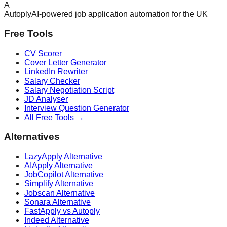
A
Autoply
AI-powered job application automation for the UK
Free Tools
CV Scorer
Cover Letter Generator
LinkedIn Rewriter
Salary Checker
Salary Negotiation Script
JD Analyser
Interview Question Generator
All Free Tools →
Alternatives
LazyApply Alternative
AIApply Alternative
JobCopilot Alternative
Simplify Alternative
Jobscan Alternative
Sonara Alternative
FastApply vs Autoply
Indeed Alternative