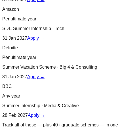
Amazon
Penultimate year
SDE Summer Internship
·
Tech
31 Jan 2027
Apply →
Deloitte
Penultimate year
Summer Vacation Scheme
·
Big 4 & Consulting
31 Jan 2027
Apply →
BBC
Any year
Summer Internship
·
Media & Creative
28 Feb 2027
Apply →
Track all of these — plus 40+ graduate schemes — in one