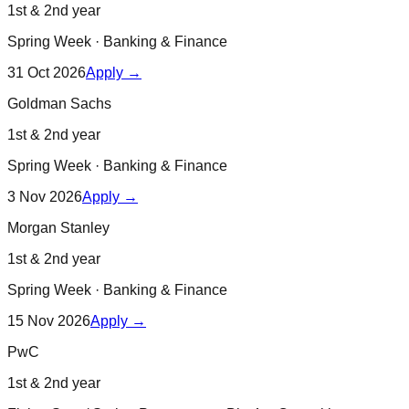
1st & 2nd year
Spring Week
·
Banking & Finance
31 Oct 2026
Apply →
Goldman Sachs
1st & 2nd year
Spring Week
·
Banking & Finance
3 Nov 2026
Apply →
Morgan Stanley
1st & 2nd year
Spring Week
·
Banking & Finance
15 Nov 2026
Apply →
PwC
1st & 2nd year