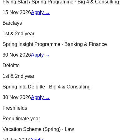
Flying Start / Spring Programme
·
Big 4 & Consulting
15 Nov 2026
Apply →
Barclays
1st & 2nd year
Spring Insight Programme
·
Banking & Finance
30 Nov 2026
Apply →
Deloitte
1st & 2nd year
Spring Into Deloitte
·
Big 4 & Consulting
30 Nov 2026
Apply →
Freshfields
Penultimate year
Vacation Scheme (Spring)
·
Law
10 Jan 2027
Apply →