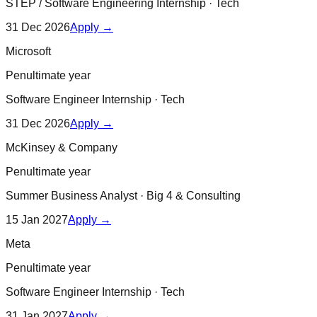
STEP / Software Engineering Internship
·
Tech
31 Dec 2026
Apply →
Microsoft
Penultimate year
Software Engineer Internship
·
Tech
31 Dec 2026
Apply →
McKinsey & Company
Penultimate year
Summer Business Analyst
·
Big 4 & Consulting
15 Jan 2027
Apply →
Meta
Penultimate year
Software Engineer Internship
·
Tech
31 Jan 2027
Apply →