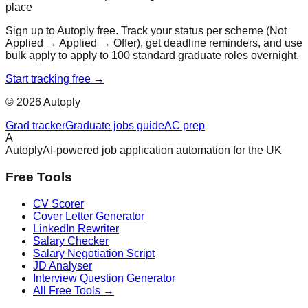
place
Sign up to Autoply free. Track your status per scheme (Not
Applied → Applied → Offer), get deadline reminders, and use
bulk apply to apply to 100 standard graduate roles overnight.
Start tracking free →
©
2026
Autoply
Grad tracker
Graduate jobs guide
AC prep
A
Autoply
AI-powered job application automation for the UK
Free Tools
CV Scorer
Cover Letter Generator
LinkedIn Rewriter
Salary Checker
Salary Negotiation Script
JD Analyser
Interview Question Generator
All Free Tools →