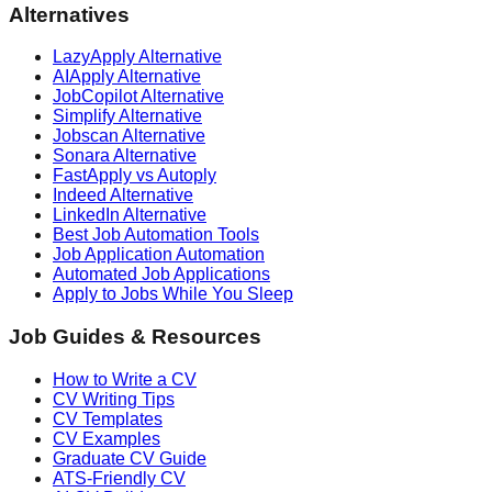
Alternatives
LazyApply Alternative
AIApply Alternative
JobCopilot Alternative
Simplify Alternative
Jobscan Alternative
Sonara Alternative
FastApply vs Autoply
Indeed Alternative
LinkedIn Alternative
Best Job Automation Tools
Job Application Automation
Automated Job Applications
Apply to Jobs While You Sleep
Job Guides & Resources
How to Write a CV
CV Writing Tips
CV Templates
CV Examples
Graduate CV Guide
ATS-Friendly CV