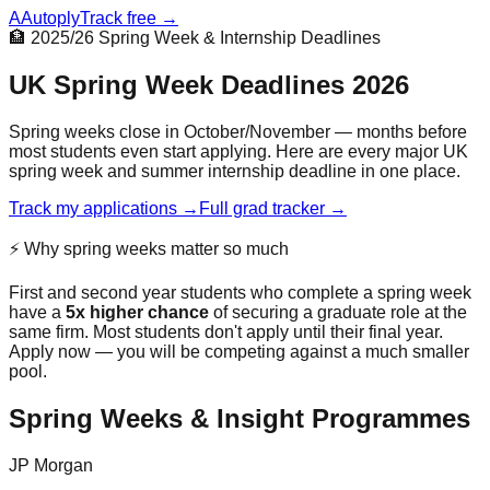
A
Autoply
Track free →
🏦 2025/26 Spring Week & Internship Deadlines
UK Spring Week Deadlines 2026
Spring weeks close in October/November — months before
most students even start applying. Here are every major UK
spring week and summer internship deadline in one place.
Track my applications →
Full grad tracker →
⚡ Why spring weeks matter so much
First and second year students who complete a spring week
have a
5x higher chance
of securing a graduate role at the
same firm. Most students don't apply until their final year.
Apply now — you will be competing against a much smaller
pool.
Spring Weeks & Insight Programmes
JP Morgan