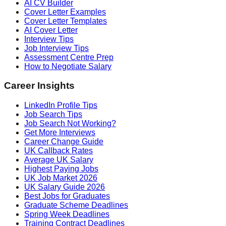
AI CV Builder
Cover Letter Examples
Cover Letter Templates
AI Cover Letter
Interview Tips
Job Interview Tips
Assessment Centre Prep
How to Negotiate Salary
Career Insights
LinkedIn Profile Tips
Job Search Tips
Job Search Not Working?
Get More Interviews
Career Change Guide
UK Callback Rates
Average UK Salary
Highest Paying Jobs
UK Job Market 2026
UK Salary Guide 2026
Best Jobs for Graduates
Graduate Scheme Deadlines
Spring Week Deadlines
Training Contract Deadlines