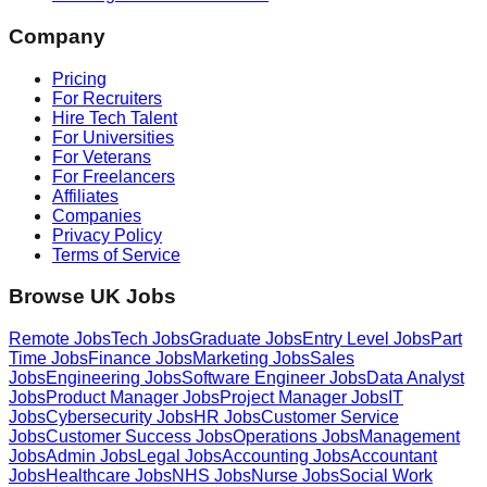
Company
Pricing
For Recruiters
Hire Tech Talent
For Universities
For Veterans
For Freelancers
Affiliates
Companies
Privacy Policy
Terms of Service
Browse UK Jobs
Remote Jobs
Tech Jobs
Graduate Jobs
Entry Level Jobs
Part
Time Jobs
Finance Jobs
Marketing Jobs
Sales
Jobs
Engineering Jobs
Software Engineer Jobs
Data Analyst
Jobs
Product Manager Jobs
Project Manager Jobs
IT
Jobs
Cybersecurity Jobs
HR Jobs
Customer Service
Jobs
Customer Success Jobs
Operations Jobs
Management
Jobs
Admin Jobs
Legal Jobs
Accounting Jobs
Accountant
Jobs
Healthcare Jobs
NHS Jobs
Nurse Jobs
Social Work