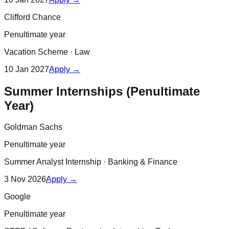
Clifford Chance
Penultimate year
Vacation Scheme
·
Law
10 Jan 2027
Apply →
Summer Internships (Penultimate
Year)
Goldman Sachs
Penultimate year
Summer Analyst Internship
·
Banking & Finance
3 Nov 2026
Apply →
Google
Penultimate year