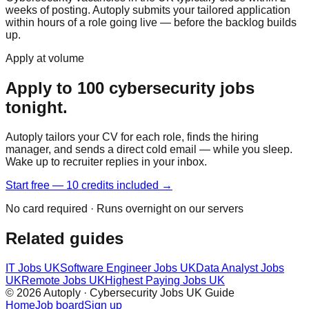
weeks of posting. Autoply submits your tailored application
within hours of a role going live — before the backlog builds
up.
Apply at volume
Apply to 100 cybersecurity jobs
tonight.
Autoply tailors your CV for each role, finds the hiring
manager, and sends a direct cold email — while you sleep.
Wake up to recruiter replies in your inbox.
Start free — 10 credits included →
No card required · Runs overnight on our servers
Related guides
IT Jobs UK
Software Engineer Jobs UK
Data Analyst Jobs
UK
Remote Jobs UK
Highest Paying Jobs UK
© 2026 Autoply · Cybersecurity Jobs UK Guide
Home
Job board
Sign up