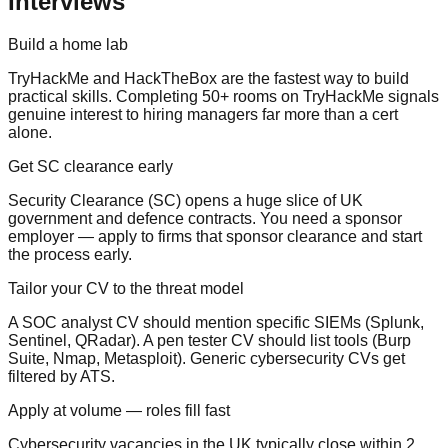
Interviews
Build a home lab
TryHackMe and HackTheBox are the fastest way to build
practical skills. Completing 50+ rooms on TryHackMe signals
genuine interest to hiring managers far more than a cert
alone.
Get SC clearance early
Security Clearance (SC) opens a huge slice of UK
government and defence contracts. You need a sponsor
employer — apply to firms that sponsor clearance and start
the process early.
Tailor your CV to the threat model
A SOC analyst CV should mention specific SIEMs (Splunk,
Sentinel, QRadar). A pen tester CV should list tools (Burp
Suite, Nmap, Metasploit). Generic cybersecurity CVs get
filtered by ATS.
Apply at volume — roles fill fast
Cybersecurity vacancies in the UK typically close within 2