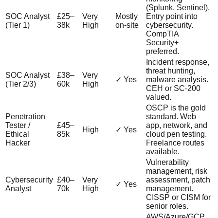
(Splunk, Sentinel).
SOC Analyst
£25–
Very
Mostly
Entry point into
(Tier 1)
38k
High
on-site
cybersecurity.
CompTIA
Security+
preferred.
Incident response,
threat hunting,
SOC Analyst
£38–
Very
✓ Yes
malware analysis.
(Tier 2/3)
60k
High
CEH or SC-200
valued.
OSCP is the gold
Penetration
standard. Web
Tester /
£45–
app, network, and
High
✓ Yes
Ethical
85k
cloud pen testing.
Hacker
Freelance routes
available.
Vulnerability
management, risk
Cybersecurity
£40–
Very
assessment, patch
✓ Yes
Analyst
70k
High
management.
CISSP or CISM for
senior roles.
AWS/Azure/GCP