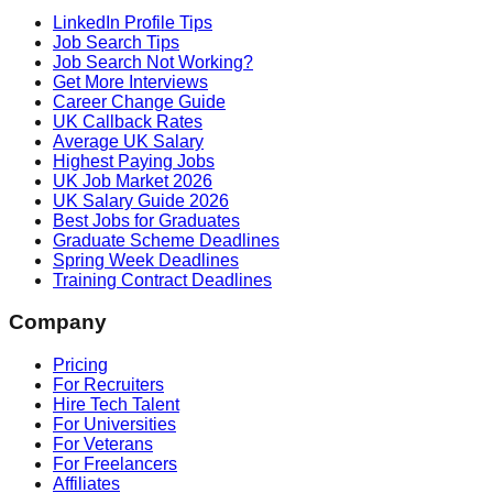
LinkedIn Profile Tips
Job Search Tips
Job Search Not Working?
Get More Interviews
Career Change Guide
UK Callback Rates
Average UK Salary
Highest Paying Jobs
UK Job Market 2026
UK Salary Guide 2026
Best Jobs for Graduates
Graduate Scheme Deadlines
Spring Week Deadlines
Training Contract Deadlines
Company
Pricing
For Recruiters
Hire Tech Talent
For Universities
For Veterans
For Freelancers
Affiliates