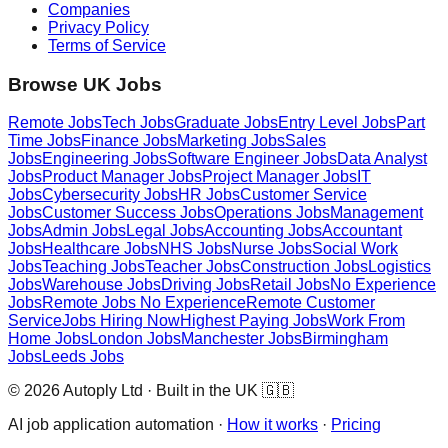
Companies
Privacy Policy
Terms of Service
Browse UK Jobs
Remote Jobs
Tech Jobs
Graduate Jobs
Entry Level Jobs
Part
Time Jobs
Finance Jobs
Marketing Jobs
Sales
Jobs
Engineering Jobs
Software Engineer Jobs
Data Analyst
Jobs
Product Manager Jobs
Project Manager Jobs
IT
Jobs
Cybersecurity Jobs
HR Jobs
Customer Service
Jobs
Customer Success Jobs
Operations Jobs
Management
Jobs
Admin Jobs
Legal Jobs
Accounting Jobs
Accountant
Jobs
Healthcare Jobs
NHS Jobs
Nurse Jobs
Social Work
Jobs
Teaching Jobs
Teacher Jobs
Construction Jobs
Logistics
Jobs
Warehouse Jobs
Driving Jobs
Retail Jobs
No Experience
Jobs
Remote Jobs No Experience
Remote Customer
Service
Jobs Hiring Now
Highest Paying Jobs
Work From
Home Jobs
London Jobs
Manchester Jobs
Birmingham
Jobs
Leeds Jobs
© 2026 Autoply Ltd · Built in the UK 🇬🇧
AI job application automation ·
How it works
·
Pricing