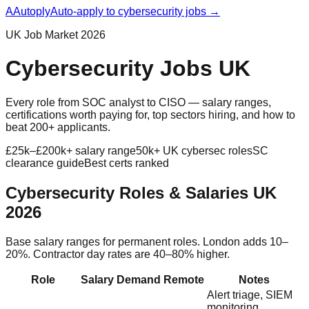
A
Autoply
Auto-apply to cybersecurity jobs →
UK Job Market 2026
Cybersecurity Jobs UK
Every role from SOC analyst to CISO — salary ranges,
certifications worth paying for, top sectors hiring, and how to
beat 200+ applicants.
£25k–£200k+ salary range
50k+ UK cybersec roles
SC
clearance guide
Best certs ranked
Cybersecurity Roles & Salaries UK
2026
Base salary ranges for permanent roles. London adds 10–
20%. Contractor day rates are 40–80% higher.
Role
Salary
Demand
Remote
Notes
Alert triage, SIEM
monitoring