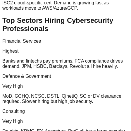
ISC2 cloud-specific cert. Demand is growing fast as
workloads move to AWS/Azure/GCP.
Top Sectors Hiring Cybersecurity
Professionals
Financial Services
Highest
Banks and fintechs pay premiums. FCA compliance drives
demand. JPM, HSBC, Barclays, Revolut all hire heavily.
Defence & Government
Very High
MoD, GCHQ, NCSC, DSTL, QinetiQ. SC or DV clearance
required. Slower hiring but high job security.
Consulting
Very High