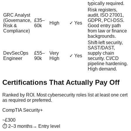
typically required.
Risk registers,
GRC Analyst
audit, ISO 27001,
(Governance,
£35–
GDPR, PCI-DSS.
High
✓ Yes
Risk &
60k
Good entry path
Compliance)
from law or finance
backgrounds.
Shift-left security,
SAST/DAST,
DevSecOps
£55–
Very
supply chain
✓ Yes
Engineer
90k
High
security. CI/CD
pipeline hardening.
High demand.
Certifications That Actually Pay Off
Ranked by ROI. Most cybersecurity roles list at least one cert
as required or preferred.
CompTIA Security+
~£300
⏱
2–3 months
→
Entry level