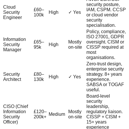
security posture,
Cloud
£60–
IAM, CSPM. CCSP
Security
High
✓ Yes
100k
or cloud vendor
Engineer
security
specialisation.
Policy, compliance,
ISO 27001, GDPR
Information
£65–
Mostly
oversight. CISM or
Security
High
95k
on-site
CISSP required at
Manager
most
organisations.
Zero-trust design,
enterprise security
Security
£80–
strategy. 8+ years
High
✓ Yes
Architect
130k
experience.
SABSA or TOGAF
useful.
Board-level
security
CISO (Chief
leadership,
Information
£120–
Mostly
regulatory liaison.
Medium
Security
200k+
on-site
CISSP + CISM +
Officer)
15+ years
experience