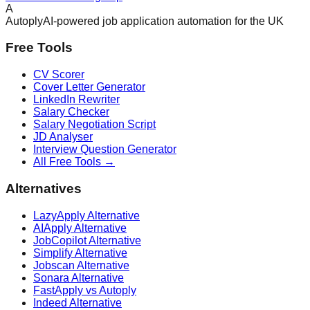
A
Autoply
AI-powered job application automation for the UK
Free Tools
CV Scorer
Cover Letter Generator
LinkedIn Rewriter
Salary Checker
Salary Negotiation Script
JD Analyser
Interview Question Generator
All Free Tools →
Alternatives
LazyApply Alternative
AIApply Alternative
JobCopilot Alternative
Simplify Alternative
Jobscan Alternative
Sonara Alternative
FastApply vs Autoply
Indeed Alternative