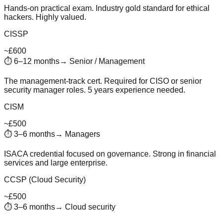
Hands-on practical exam. Industry gold standard for ethical
hackers. Highly valued.
CISSP
~£600
⏱
6–12 months
→
Senior / Management
The management-track cert. Required for CISO or senior
security manager roles. 5 years experience needed.
CISM
~£500
⏱
3–6 months
→
Managers
ISACA credential focused on governance. Strong in financial
services and large enterprise.
CCSP (Cloud Security)
~£500
⏱
3–6 months
→
Cloud security