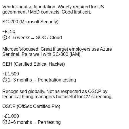
Vendor-neutral foundation. Widely required for US
government / MoD contracts. Good first cert.
SC-200 (Microsoft Security)
~£150
⏱
4–6 weeks
→
SOC / Cloud
Microsoft-focused. Great if target employers use Azure
Sentinel. Pairs well with SC-300 (IAM).
CEH (Certified Ethical Hacker)
~£1,500
⏱
2–3 months
→
Penetration testing
Recognised globally. Not as respected as OSCP by
technical hiring managers but useful for CV screening.
OSCP (OffSec Certified Pro)
~£1,000
⏱
3–6 months
→
Pen testing