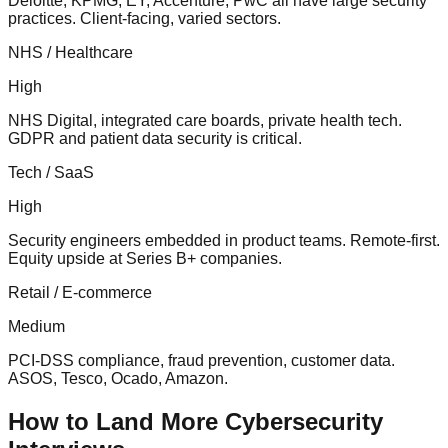
Deloitte, KPMG, EY, Accenture, PwC all have large security
practices. Client-facing, varied sectors.
NHS / Healthcare
High
NHS Digital, integrated care boards, private health tech.
GDPR and patient data security is critical.
Tech / SaaS
High
Security engineers embedded in product teams. Remote-first.
Equity upside at Series B+ companies.
Retail / E-commerce
Medium
PCI-DSS compliance, fraud prevention, customer data.
ASOS, Tesco, Ocado, Amazon.
How to Land More Cybersecurity