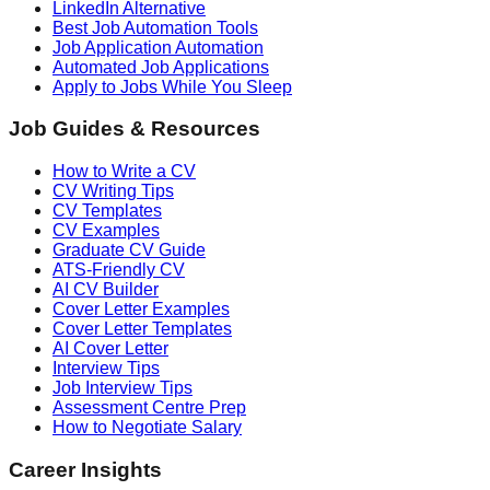
LinkedIn Alternative
Best Job Automation Tools
Job Application Automation
Automated Job Applications
Apply to Jobs While You Sleep
Job Guides & Resources
How to Write a CV
CV Writing Tips
CV Templates
CV Examples
Graduate CV Guide
ATS-Friendly CV
AI CV Builder
Cover Letter Examples
Cover Letter Templates
AI Cover Letter
Interview Tips
Job Interview Tips
Assessment Centre Prep
How to Negotiate Salary
Career Insights